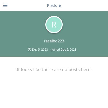
Posts
R
raselbd223
Dec 5, 2023
Joined
Dec 5, 2023
It looks like there are no posts here.