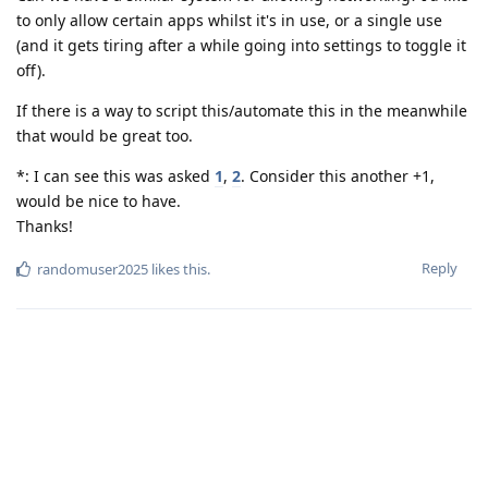
to only allow certain apps whilst it's in use, or a single use
(and it gets tiring after a while going into settings to toggle it
off).
If there is a way to script this/automate this in the meanwhile
that would be great too.
*: I can see this was asked
1
,
2
. Consider this another +1,
would be nice to have.
Thanks!
Reply
randomuser2025
likes this
.