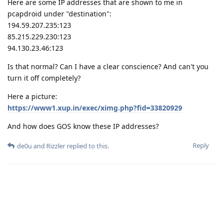
Here are some IP addresses that are shown to me in
pcapdroid under "destination":
194.59.207.235:123
85.215.229.230:123
94.130.23.46:123
Is that normal? Can I have a clear conscience? And can't you
turn it off completely?
Here a picture:
https://www1.xup.in/exec/ximg.php?fid=33820929
And how does GOS know these IP addresses?
Reply
de0u
and
Rizzler
replied to this.