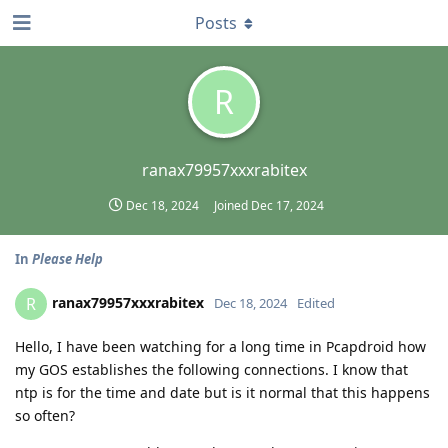
Posts
R
ranax79957xxxrabitex
Dec 18, 2024
Joined
Dec 17, 2024
In
Please Help
ranax79957xxxrabitex
R
Dec 18, 2024
Edited
Hello, I have been watching for a long time in Pcapdroid how
my GOS establishes the following connections. I know that
ntp is for the time and date but is it normal that this happens
so often?