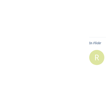
In
Flickr
R