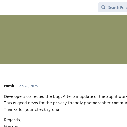
ramk
Feb 26, 2025
Developers corrected the bug. After an update of the app it wor
This is good news for the privacy-friendly photographer comm
Thanks for your check ryrona.
Regards,
Markus