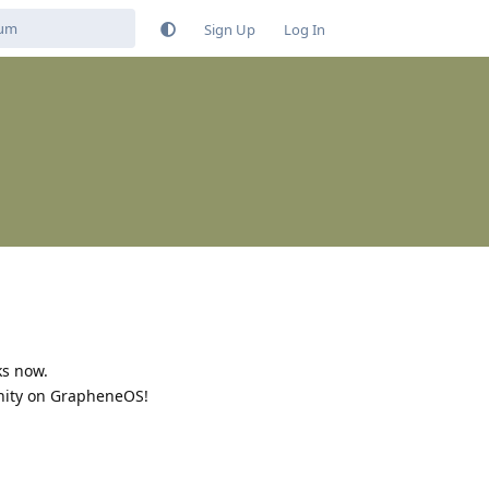
Sign Up
Log In
ks now.
unity on GrapheneOS!