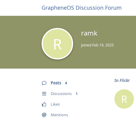
GrapheneOS Discussion Forum
ramk
R
Joined
Feb 19, 2025
In
Flickr
Posts
4
Discussions
1
R
Likes
Mentions