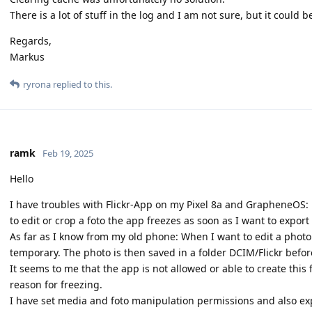
There is a lot of stuff in the log and I am not sure, but it cou
Regards,
Markus
ryrona
replied to this.
ramk
Feb 19, 2025
Hello
I have troubles with Flickr-App on my Pixel 8a and GrapheneOS: 
to edit or crop a foto the app freezes as soon as I want to export
As far as I know from my old phone: When I want to edit a photo i
temporary. The photo is then saved in a folder DCIM/Flickr before
It seems to me that the app is not allowed or able to create thi
reason for freezing.
I have set media and foto manipulation permissions and also exp