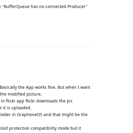
ld be "BufferQueue has no connected Producer"
Reply
Basically the App works fine. But when I want
 the modified picture.
n flickr app flickr downloads the pic
 it is uploaded.
s folder in GrapheneOS and that might be the
loit protection compatibility mode but it