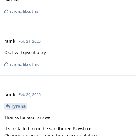
ryrona
likes this
.
ramk
Feb 21, 2025
Ok, I will give it a try.
ryrona
likes this
.
ramk
Feb 20, 2025
ryrona
Thanks for your answer!
It's installed from the sandboxed Playstore.
Clearing cache was unfortunately no solution.