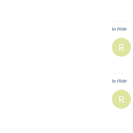
In
Flickr
R
In
Flickr
R