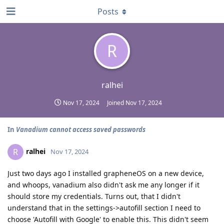
Posts
R
ralhei
Nov 17, 2024
Joined
Nov 17, 2024
In
Vanadium cannot access saved passwords
ralhei
R
Nov 17, 2024
Just two days ago I installed grapheneOS on a new device,
and whoops, vanadium also didn't ask me any longer if it
should store my credentials. Turns out, that I didn't
understand that in the settings->autofill section I need to
choose 'Autofill with Google' to enable this. This didn't seem