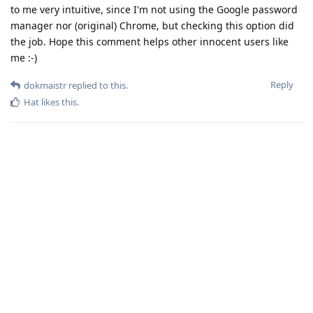
to me very intuitive, since I'm not using the Google password
manager nor (original) Chrome, but checking this option did
the job. Hope this comment helps other innocent users like
me :-)
Reply
dokmaistr
replied to this.
Hat
likes this
.