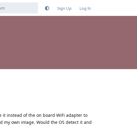
Sign Up
Log In
 it instead of the on board WiFi adapter to
uild my own image. Would the OS detect it and