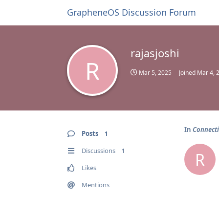
GrapheneOS Discussion Forum
rajasjoshi
R
Mar 5, 2025
Joined
Mar 4, 
In
Connecti
Posts
1
Discussions
1
R
Likes
Mentions