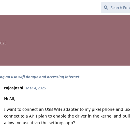
2025
ng an usb wifi dongle and accessing internet.
rajasjoshi
Mar 4, 2025
Hi All,
I want to connect an USB WiFi adapter to my pixel phone and use
connect to a AP. I plan to enable the driver in the kernel and b
allow me use it via the settings app?