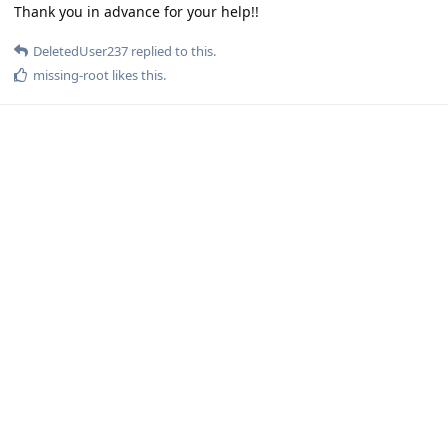
Thank you in advance for your help!!
DeletedUser237
replied to this.
missing-root
likes this
.