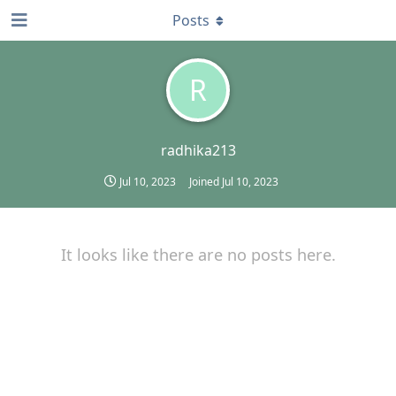
Posts
R
radhika213
Jul 10, 2023
Joined
Jul 10, 2023
It looks like there are no posts here.