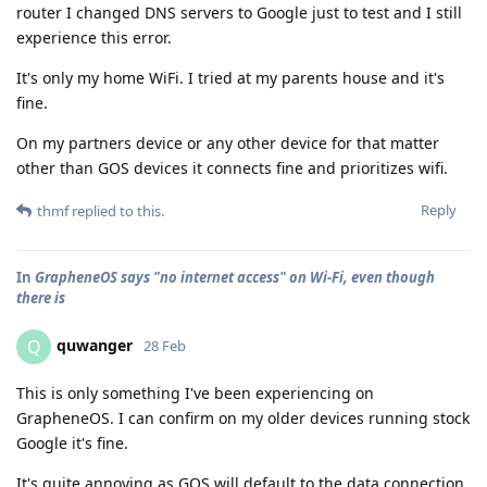
router I changed DNS servers to Google just to test and I still
experience this error.
It's only my home WiFi. I tried at my parents house and it's
fine.
On my partners device or any other device for that matter
other than GOS devices it connects fine and prioritizes wifi.
Reply
thmf
replied to this.
In
GrapheneOS says "no internet access" on Wi-Fi, even though
there is
quwanger
Q
28 Feb
This is only something I've been experiencing on
GrapheneOS. I can confirm on my older devices running stock
Google it's fine.
It's quite annoying as GOS will default to the data connection