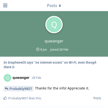
Posts
Q
quwanger
8 Jun
Joined
28 Feb
In
GrapheneOS says "no internet access" on Wi-Fi, even though
there is
quwanger
Q
28 Feb
Thanks for the info! Appreciate it.
Probably9857
Reply
Probably9857
likes this
.