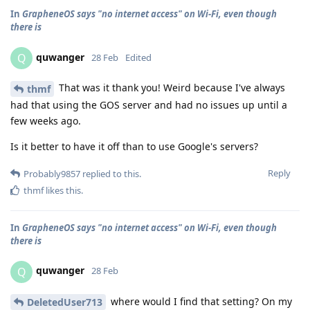
In
GrapheneOS says "no internet access" on Wi-Fi, even though
there is
quwanger
Q
28 Feb
Edited
That was it thank you! Weird because I've always
thmf
had that using the GOS server and had no issues up until a
few weeks ago.
Is it better to have it off than to use Google's servers?
Reply
Probably9857
replied to this.
thmf
likes this
.
In
GrapheneOS says "no internet access" on Wi-Fi, even though
there is
quwanger
Q
28 Feb
where would I find that setting? On my
DeletedUser713