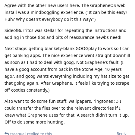
Agree with the other new users here. The GrapheneOS web
install was a mindboggling experience. ("It can be this easy?
Huh? Why doesn't everybody do it this way?")
SideofBurritos was stellar for repeating the instructions and
adding in those tips and bits of reassurance newbs need!
Next stage: getting blankety-blank GOOGplay to work so I can
get banking apps. The nice experience went straight downhill
as soon as I had to deal with goog. Not Graphene's fault! (I
have a goog account from back in the Stone Age, 10 years
ago?, and goog wants everything including my hat size to get
that going again. After Graphene, it feels like trying to scrape
off cooties constantly.)
Also want to do some fun stuff: wallpapers, ringtones :D I
could transfer the files over to the relevant directories if I
knew what Graphene uses for that. A search didn't turn it up.
Off to do some more hunting.
Reply
treequell
replied to this.