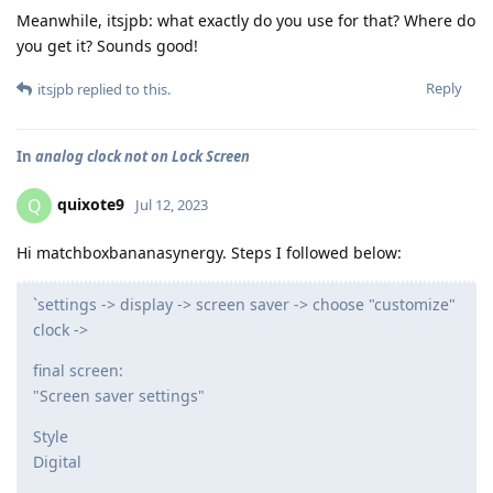
Meanwhile, itsjpb: what exactly do you use for that? Where do
you get it? Sounds good!
Reply
itsjpb
replied to this.
In
analog clock not on Lock Screen
quixote9
Q
Jul 12, 2023
Hi matchboxbananasynergy. Steps I followed below:
`settings -> display -> screen saver -> choose "customize"
clock ->
final screen:
"Screen saver settings"
Style
Digital