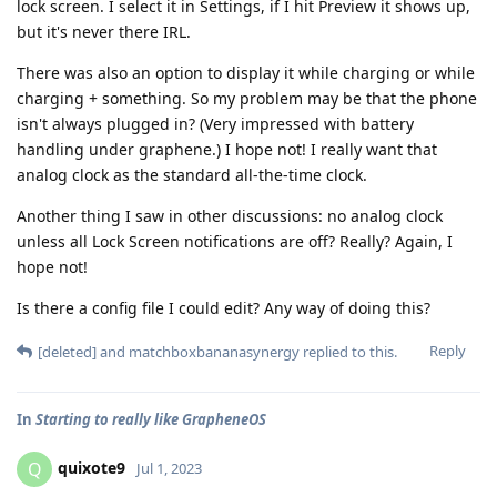
lock screen. I select it in Settings, if I hit Preview it shows up,
but it's never there IRL.
There was also an option to display it while charging or while
charging + something. So my problem may be that the phone
isn't always plugged in? (Very impressed with battery
handling under graphene.) I hope not! I really want that
analog clock as the standard all-the-time clock.
Another thing I saw in other discussions: no analog clock
unless all Lock Screen notifications are off? Really? Again, I
hope not!
Is there a config file I could edit? Any way of doing this?
Reply
[deleted]
and
matchboxbananasynergy
replied to this.
In
Starting to really like GrapheneOS
quixote9
Q
Jul 1, 2023