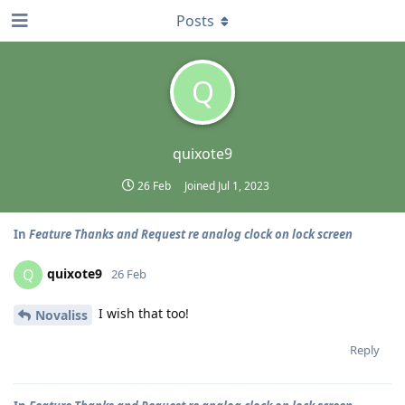
Posts
Q
quixote9
26 Feb
Joined
Jul 1, 2023
In
Feature Thanks and Request re analog clock on lock screen
quixote9
Q
26 Feb
I wish that too!
Novaliss
Reply