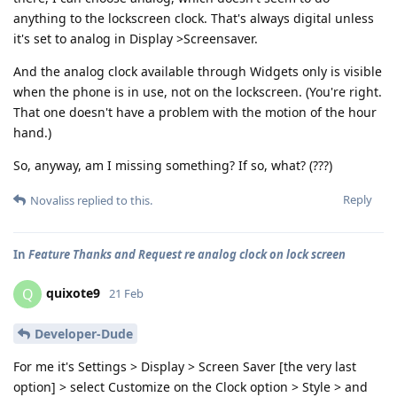
anything to the lockscreen clock. That's always digital unless
it's set to analog in Display >Screensaver.
And the analog clock available through Widgets only is visible
when the phone is in use, not on the lockscreen. (You're right.
That one doesn't have a problem with the motion of the hour
hand.)
So, anyway, am I missing something? If so, what? (???)
Reply
Novaliss
replied to this.
In
Feature Thanks and Request re analog clock on lock screen
quixote9
Q
21 Feb
Developer-Dude
For me it's Settings > Display > Screen Saver [the very last
option] > select Customize on the Clock option > Style > and