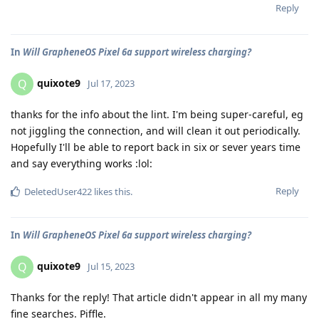
Reply
In
Will GrapheneOS Pixel 6a support wireless charging?
quixote9
Q
Jul 17, 2023
thanks for the info about the lint. I'm being super-careful, eg
not jiggling the connection, and will clean it out periodically.
Hopefully I'll be able to report back in six or sever years time
and say everything works :lol:
Reply
DeletedUser422
likes this
.
In
Will GrapheneOS Pixel 6a support wireless charging?
quixote9
Q
Jul 15, 2023
Thanks for the reply! That article didn't appear in all my many
fine searches. Piffle.