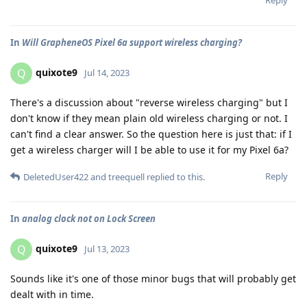
Reply
In
Will GrapheneOS Pixel 6a support wireless charging?
quixote9
Q
Jul 14, 2023
There's a discussion about "reverse wireless charging" but I
don't know if they mean plain old wireless charging or not. I
can't find a clear answer. So the question here is just that: if I
get a wireless charger will I be able to use it for my Pixel 6a?
Reply
DeletedUser422
and
treequell
replied to this.
In
analog clock not on Lock Screen
quixote9
Q
Jul 13, 2023
Sounds like it's one of those minor bugs that will probably get
dealt with in time.