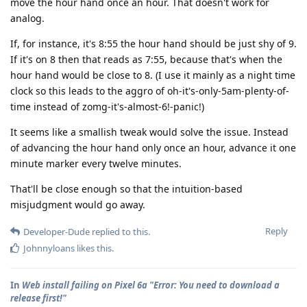
move the hour hand once an hour. That doesn't work for
analog.
If, for instance, it's 8:55 the hour hand should be just shy of 9.
If it's on 8 then that reads as 7:55, because that's when the
hour hand would be close to 8. (I use it mainly as a night time
clock so this leads to the aggro of oh-it's-only-5am-plenty-of-
time instead of zomg-it's-almost-6!-panic!)
It seems like a smallish tweak would solve the issue. Instead
of advancing the hour hand only once an hour, advance it one
minute marker every twelve minutes.
That'll be close enough so that the intuition-based
misjudgment would go away.
Reply
Developer-Dude
replied to this.
Johnnyloans
likes this
.
In
Web install failing on Pixel 6a "Error: You need to download a
release first!"