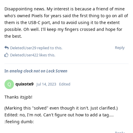
Disappointing news. My interest is because a friend of mine
who's owned Pixels for years said the first thing to go on all of
them is the USB-C port, and to avoid using it to the extent
possible. Oh well. I'll keep my fingers crossed and hope for
the best.
Reply
DeletedUser29
replied to this.
DeletedUser422
likes this
.
In
analog clock not on Lock Screen
quixote9
Q
Jul 14, 2023
Edited
Thanks itsjpb!
(Marking this "solved" even though it isn't. Just clarified.)
Edited: no, I'm not. Can't figure out how to add a tag....
:feeling dumb: