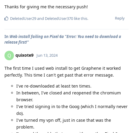
Thanks for giving me the necessary push!
Reply
DeletedUser29
and
DeletedUser370
like this
.
In
Web install failing on Pixel 6a "Error: You need to download a
release first!"
quixote9
Q
Jun 13, 2024
The first time I used web install to get Graphene it worked
perfectly. This time I can't get past that error message.
I've re-downloaded at least ten times.
In between, I've closed and reopened the chromium
browser.
I've tried signing in to the Goog (which I normally never
do).
I've turned my vpn off, just in case that was the
problem.