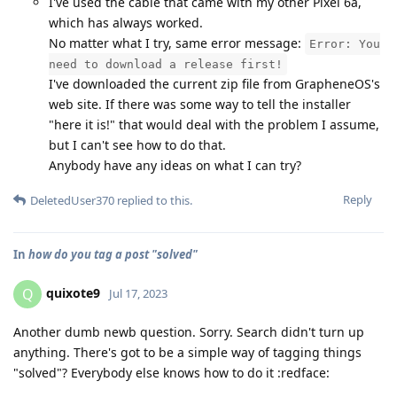
I've used the cable that came with my other Pixel 6a,
which has always worked.
No matter what I try, same error message:
Error: You
need to download a release first!
I've downloaded the current zip file from GrapheneOS's
web site. If there was some way to tell the installer
"here it is!" that would deal with the problem I assume,
but I can't see how to do that.
Anybody have any ideas on what I can try?
Reply
DeletedUser370
replied to this.
In
how do you tag a post "solved"
quixote9
Q
Jul 17, 2023
Another dumb newb question. Sorry. Search didn't turn up
anything. There's got to be a simple way of tagging things
"solved"? Everybody else knows how to do it :redface: