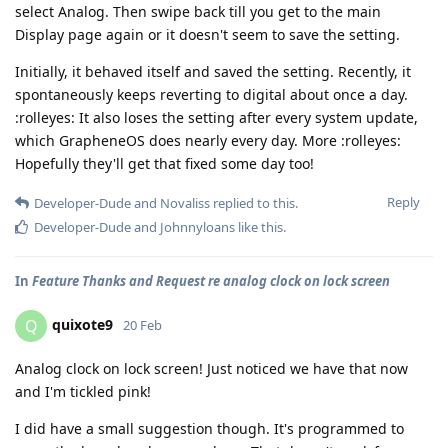
select Analog. Then swipe back till you get to the main
Display page again or it doesn't seem to save the setting.
Initially, it behaved itself and saved the setting. Recently, it
spontaneously keeps reverting to digital about once a day.
:rolleyes: It also loses the setting after every system update,
which GrapheneOS does nearly every day. More :rolleyes:
Hopefully they'll get that fixed some day too!
Reply
Developer-Dude
and
Novaliss
replied to this.
Developer-Dude
and
Johnnyloans
like this
.
In
Feature Thanks and Request re analog clock on lock screen
quixote9
Q
20 Feb
Analog clock on lock screen! Just noticed we have that now
and I'm tickled pink!
I did have a small suggestion though. It's programmed to