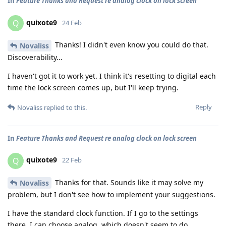
In
Feature Thanks and Request re analog clock on lock screen
quixote9
Q
24 Feb
Thanks! I didn't even know you could do that.
Novaliss
Discoverability...
I haven't got it to work yet. I think it's resetting to digital each
time the lock screen comes up, but I'll keep trying.
Reply
Novaliss
replied to this.
In
Feature Thanks and Request re analog clock on lock screen
quixote9
Q
22 Feb
Thanks for that. Sounds like it may solve my
Novaliss
problem, but I don't see how to implement your suggestions.
I have the standard clock function. If I go to the settings
there, I can choose analog, which doesn't seem to do