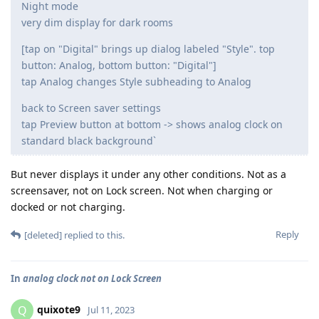
Night mode
very dim display for dark rooms
[tap on "Digital" brings up dialog labeled "Style". top
button: Analog, bottom button: "Digital"]
tap Analog changes Style subheading to Analog
back to Screen saver settings
tap Preview button at bottom -> shows analog clock on
standard black background`
But never displays it under any other conditions. Not as a
screensaver, not on Lock screen. Not when charging or
docked or not charging.
Reply
[deleted]
replied to this.
In
analog clock not on Lock Screen
quixote9
Q
Jul 11, 2023