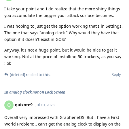
I take your point and I do realize that the more shiny things
you accumulate the bigger your attack surface becomes.
I was hoping to just get the option working that's in Settings.
The one that says "analog clock." Why would they have that
option if it doesn't exist in GOS?
Anyway, it's not a huge point, but it would be nice to get it
working. Not at the price of installing 50 trackers, as you say
:lol:
Reply
[deleted]
replied to this.
In
analog clock not on Lock Screen
quixote9
Q
Jul 10, 2023
Overall very impressed with GrapheneOS! But I have a First
World Problem: I can't get the analog clock to display on the