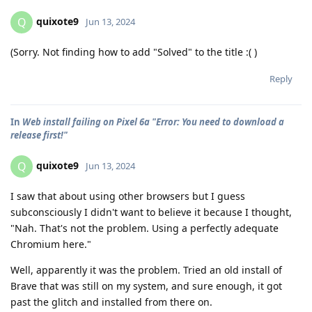
quixote9
Q
Jun 13, 2024
(Sorry. Not finding how to add "Solved" to the title :( )
Reply
In
Web install failing on Pixel 6a "Error: You need to download a
release first!"
quixote9
Q
Jun 13, 2024
I saw that about using other browsers but I guess
subconsciously I didn't want to believe it because I thought,
"Nah. That's not the problem. Using a perfectly adequate
Chromium here."
Well, apparently it was the problem. Tried an old install of
Brave that was still on my system, and sure enough, it got
past the glitch and installed from there on.