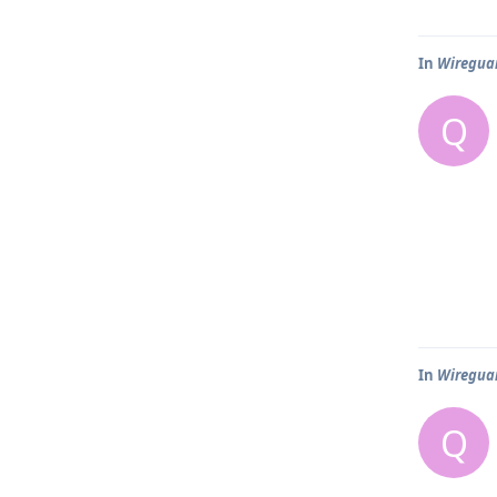
In
Wireguar
Q
In
Wireguar
Q