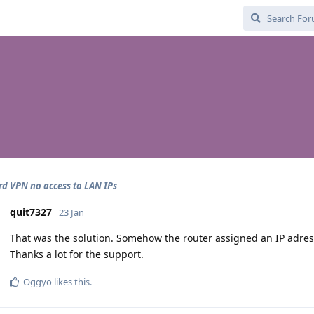
d VPN no access to LAN IPs
quit7327
23 Jan
That was the solution. Somehow the router assigned an IP adres
Thanks a lot for the support.
Oggyo
likes this
.