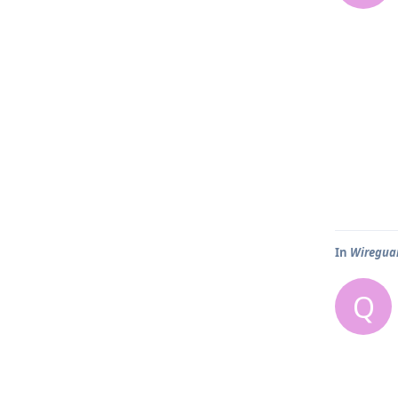
In
Wireguar
Q