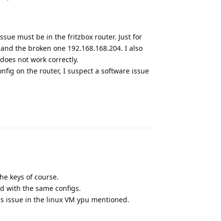
issue must be in the fritzbox router. Just for
 and the broken one 192.168.168.204. I also
does not work correctly.
fig on the router, I suspect a software issue
Reply
he keys of course.
d with the same configs.
is issue in the linux VM ypu mentioned.
Reply