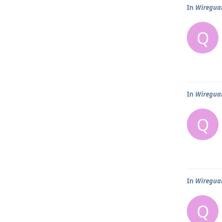
In
Wireguar
Q
In
Wireguar
Q
In
Wireguar
Q