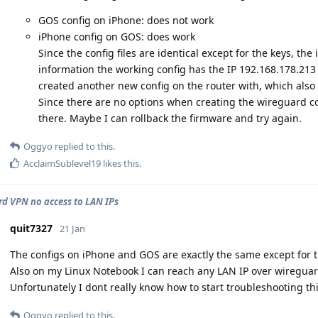
GOS config on iPhone: does not work
iPhone config on GOS: does work
Since the config files are identical except for the keys, the 
information the working config has the IP 192.168.178.213
created another new config on the router with, which also 
Since there are no options when creating the wireguard con
there. Maybe I can rollback the firmware and try again.
Oggyo
replied to this.
AcclaimSublevel19
likes this
.
d VPN no access to LAN IPs
quit7327
21 Jan
The configs on iPhone and GOS are exactly the same except for t
Also on my Linux Notebook I can reach any LAN IP over wireguar
Unfortunately I dont really know how to start troubleshooting th
Oggyo
replied to this.