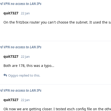
d VPN no access to LAN IPs
quit7327
22 Jan
On the fritzbox router you can't choose the subnet. It used the 
d VPN no access to LAN IPs
quit7327
22 Jan
Both are 178, this was a typo...
Oggyo
replied to this.
d VPN no access to LAN IPs
quit7327
22 Jan
Ok now we are getting closer. I tested esch config file on the ot