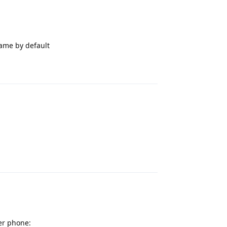
same by default
Reply
Reply
her phone: