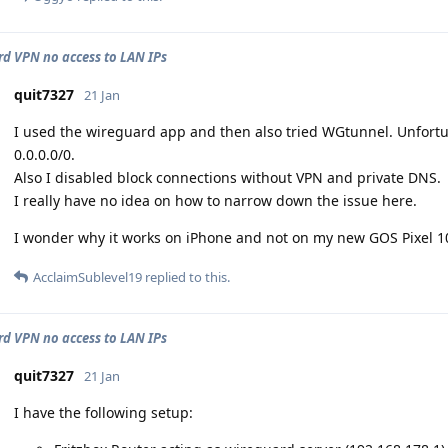
d VPN no access to LAN IPs
quit7327
21 Jan
I used the wireguard app and then also tried WGtunnel. Unfortuna
0.0.0.0/0.
Also I disabled block connections without VPN and private DNS.
I really have no idea on how to narrow down the issue here.
I wonder why it works on iPhone and not on my new GOS Pixel 1
AcclaimSublevel19
replied to this.
d VPN no access to LAN IPs
quit7327
21 Jan
I have the following setup: