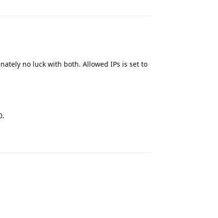
tely no luck with both. Allowed IPs is set to
0.
Reply