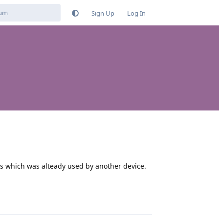
Sign Up
Log In
s which was alteady used by another device.
Reply