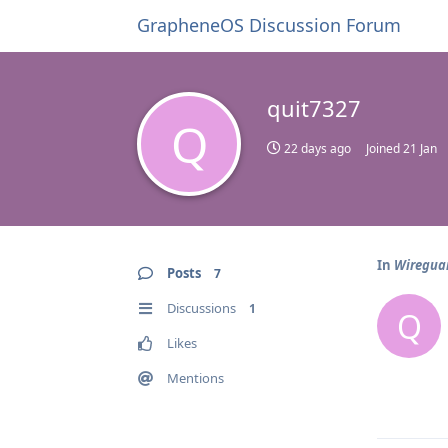
GrapheneOS Discussion Forum
quit7327
Q
22 days ago
Joined
21 Jan
In
Wireguar
Posts
7
Discussions
1
Q
Likes
Mentions