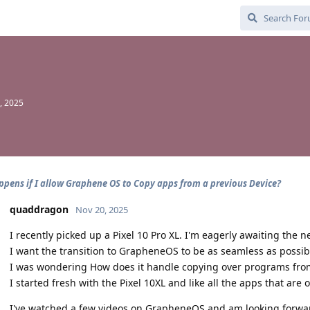
, 2025
pens if I allow Graphene OS to Copy apps from a previous Device?
quaddragon
Nov 20, 2025
I recently picked up a Pixel 10 Pro XL. I'm eagerly awaiting the n
I want the transition to GrapheneOS to be as seamless as possib
I was wondering How does it handle copying over programs from
I started fresh with the Pixel 10XL and like all the apps that are 
I've watched a few videos on GrapheneOS and am looking forward