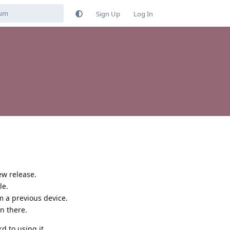
Sign Up
Log In
ew release.
le.
 a previous device.
on there.
 to using it.