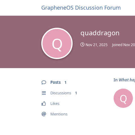
GrapheneOS Discussion Forum
quaddragon
Q
Nov 21, 2025
Joined
Nov 20
In
What hap
Posts
1
Discussions
1
Q
Likes
Mentions