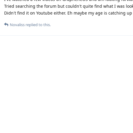
Tried searching the forum but couldn't quite find what I was look
Didn't find it on Youtube either. Eh maybe my age is catching up
Novaliss
replied to this.