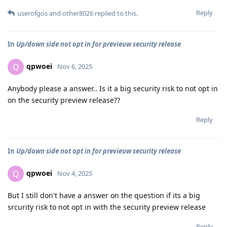
Reply
userofgos
and
other8026
replied to this.
In
Up/down side not opt in for previeuw security release
qpwoei
Q
Nov 6, 2025
Anybody please a answer.. Is it a big security risk to not opt in
on the security preview release??
Reply
In
Up/down side not opt in for previeuw security release
qpwoei
Q
Nov 4, 2025
But I still don't have a answer on the question if its a big
srcurity risk to not opt in with the security preview release
Reply