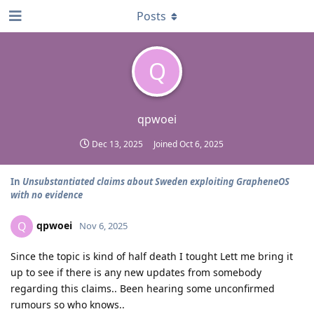
Posts
Q
qpwoei
Dec 13, 2025
Joined
Oct 6, 2025
In
Unsubstantiated claims about Sweden exploiting GrapheneOS
with no evidence
qpwoei
Q
Nov 6, 2025
Since the topic is kind of half death I tought Lett me bring it
up to see if there is any new updates from somebody
regarding this claims.. Been hearing some unconfirmed
rumours so who knows..