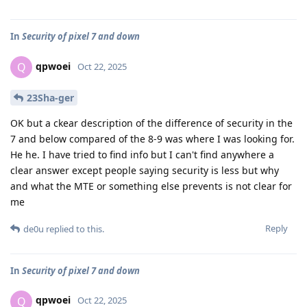
In
Security of pixel 7 and down
qpwoei
Q
Oct 22, 2025
23Sha-ger
OK but a ckear description of the difference of security in the
7 and below compared of the 8-9 was where I was looking for.
He he. I have tried to find info but I can't find anywhere a
clear answer except people saying security is less but why
and what the MTE or something else prevents is not clear for
me
Reply
de0u
replied to this.
In
Security of pixel 7 and down
qpwoei
Q
Oct 22, 2025