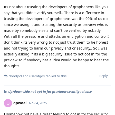
Its not about trusting the developers of grapheneos like you
say that you didn't verify yourself.. There is a difference in
trusting the developers of grapheneos wat the 99% of us do
since we using it and trusting the security or preview who is
made by somebody else and can't be verified by nobady...
With all the pressure and attacks on encryption and control I
don't think its very wrong to not just trust them to be honest
and not trying to harm our privacy and or security.. So I was
actually asking if its a big security issue to not opt in for the
preview so if anybody has a idea would be happy to hear the
thoughts
Reply
dhhdjbd
and
userofgos
replied to this.
In
Up/down side not opt in for previeuw security release
qpwoei
Q
Nov 4, 2025
I somehow not have a great feeling to opt in for the security