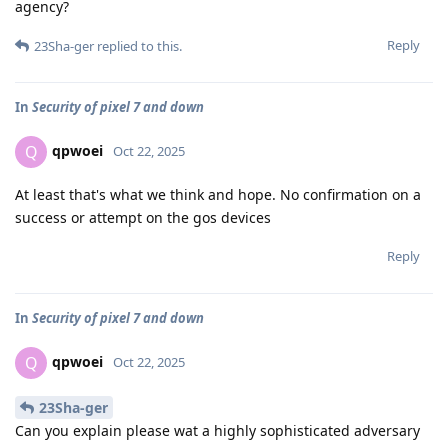
agency?
Reply
23Sha-ger
replied to this.
In
Security of pixel 7 and down
qpwoei
Q
Oct 22, 2025
At least that's what we think and hope. No confirmation on a
success or attempt on the gos devices
Reply
In
Security of pixel 7 and down
qpwoei
Q
Oct 22, 2025
23Sha-ger
Can you explain please wat a highly sophisticated adversary