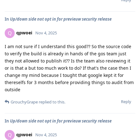
In
Up/down side not opt in for previeuw security release
qpwoei
Q
Nov 4, 2025
I am not sure if I understand this good?? So the source code
to verify the build is already in hands of the gos team just
they not allowed to publish it?? Is the team also reviewing it
or is that a but too much work to do? If that's the case then I
change my mind because I tought that google kept it for
thereselfs for 3 months before providing things to audit from
outside
Reply
GrouchyGrape
replied to this.
In
Up/down side not opt in for previeuw security release
qpwoei
Q
Nov 4, 2025