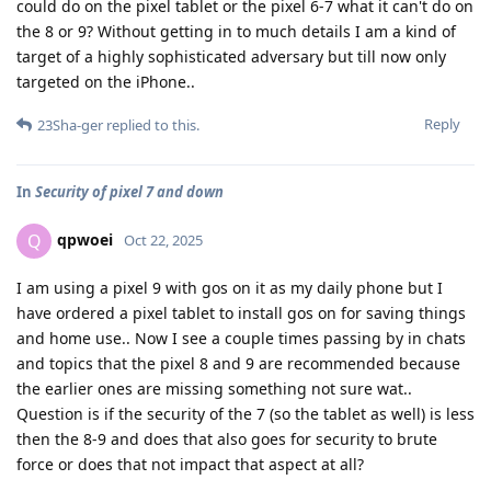
could do on the pixel tablet or the pixel 6-7 what it can't do on
the 8 or 9? Without getting in to much details I am a kind of
target of a highly sophisticated adversary but till now only
targeted on the iPhone..
Reply
23Sha-ger
replied to this.
In
Security of pixel 7 and down
qpwoei
Q
Oct 22, 2025
I am using a pixel 9 with gos on it as my daily phone but I
have ordered a pixel tablet to install gos on for saving things
and home use.. Now I see a couple times passing by in chats
and topics that the pixel 8 and 9 are recommended because
the earlier ones are missing something not sure wat..
Question is if the security of the 7 (so the tablet as well) is less
then the 8-9 and does that also goes for security to brute
force or does that not impact that aspect at all?