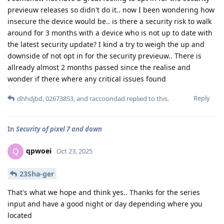
previeuw releases so didn't do it.. now I been wondering how
insecure the device would be.. is there a security risk to walk
around for 3 months with a device who is not up to date with
the latest security update? I kind a try to weigh the up and
downside of not opt in for the security previeuw.. There is
allready almost 2 months passed since the realise and
wonder if there where any critical issues found
Reply
dhhdjbd
,
02673853
, and
raccoondad
replied to this.
In
Security of pixel 7 and down
qpwoei
Q
Oct 23, 2025
23Sha-ger
That's what we hope and think yes.. Thanks for the series
input and have a good night or day depending where you
located