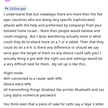
23Sha-ger
I understand that but nowadays there are more then the five
eyes countries who are doing very specific sophisticated
attacks with the help and preformed by companys from your
beloved home Israel... More then people would believe and
could imaging.. But I qhas wondering actually more in what
could they do to attack more on a 7 or a tablet. Then that they
could do on a 8-9. Is there any difference or should we say
once your the target of them no any device could safe you? I
actually thing a gos with the right use and settings would be
a very difficult task for them.. My set up is like this..
Flight mode
WiFi connected to a router with VPN
Device extra VPN
All transmitting things disabled like printer Bluetooth and sos
Long alpha numerical password
You think even that a piece of cake for Letts say a 5eye 3 letter