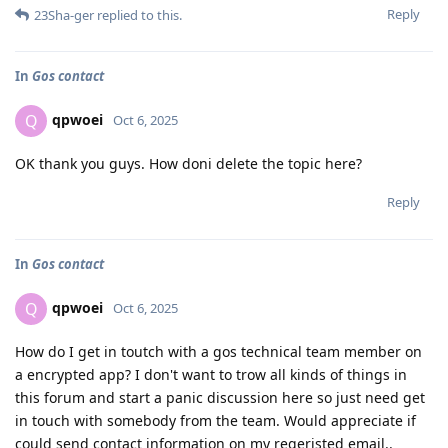
Reply
23Sha-ger
replied to this.
In
Gos contact
qpwoei
Q
Oct 6, 2025
OK thank you guys. How doni delete the topic here?
Reply
In
Gos contact
qpwoei
Q
Oct 6, 2025
How do I get in toutch with a gos technical team member on
a encrypted app? I don't want to trow all kinds of things in
this forum and start a panic discussion here so just need get
in touch with somebody from the team. Would appreciate if
could send contact information on my regeristed email..