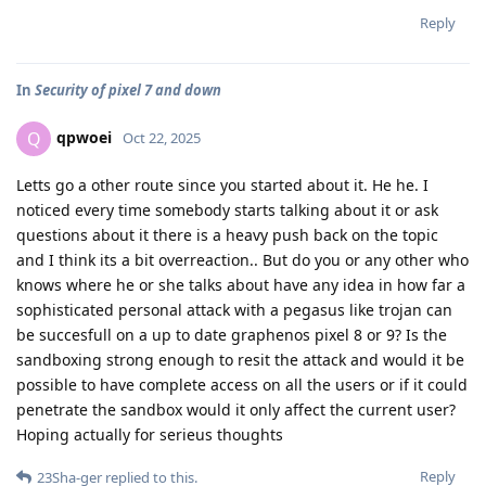
Reply
In
Security of pixel 7 and down
qpwoei
Q
Oct 22, 2025
Letts go a other route since you started about it. He he. I
noticed every time somebody starts talking about it or ask
questions about it there is a heavy push back on the topic
and I think its a bit overreaction.. But do you or any other who
knows where he or she talks about have any idea in how far a
sophisticated personal attack with a pegasus like trojan can
be succesfull on a up to date graphenos pixel 8 or 9? Is the
sandboxing strong enough to resit the attack and would it be
possible to have complete access on all the users or if it could
penetrate the sandbox would it only affect the current user?
Hoping actually for serieus thoughts
Reply
23Sha-ger
replied to this.