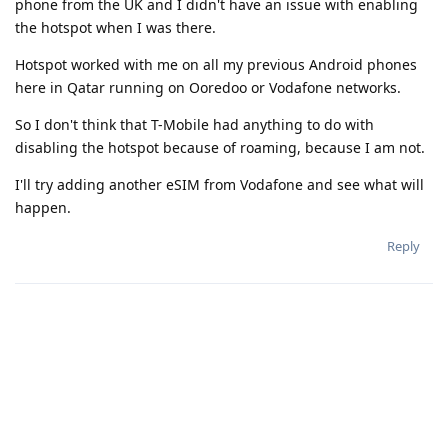
phone from the UK and I didn't have an issue with enabling
the hotspot when I was there.
Hotspot worked with me on all my previous Android phones
here in Qatar running on Ooredoo or Vodafone networks.
So I don't think that T-Mobile had anything to do with
disabling the hotspot because of roaming, because I am not.
I'll try adding another eSIM from Vodafone and see what will
happen.
Reply