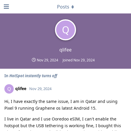
Posts
Q
qlifee
Nov 29, 2024
Joined
Nov 29, 2024
In
HotSpot instantly turns off
qlifee
Q
Nov 29, 2024
Hi, I have exactly the same issue, I am in Qatar and using
Pixel 9 running Graphene os latest Android 15.
I live in Qatar and I use Ooredoo eSIM, I can't enable the
hotspot but the USB tethering is working fine, I bought this