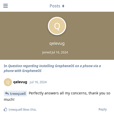
Posts
Q
qelevug
Joined
Jul 16, 2024
In
Question regarding installing GrapheneOS on a phone via a
phone with GrapheneOS
qelevug
Q
Jul 16, 2024
Perfectly answers all my concerns, thank you so
treequell
much!
Reply
treequell
likes this
.