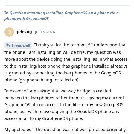
In
Question regarding installing GrapheneOS on a phone via a
phone with GrapheneOS
qelevug
Q
Jul 16, 2024
Thank you for the response! I understand that
treequell
the phone I am installing on will be fine, my question was
more about the device doing the installing, as in what access
to the installing/host phone (has graphene installed already)
is granted by connecting the two phones to the GoogleOS
phone (graphene being installed on).
In essence I am asking if a two-way bridge is created
between the two phones rather than just giving my current
GrapheneOS phone access to the files of my new GoogleOS
phone, as I wish to avoid giving the GoogleOS phone any
access at all to my GrapheneOS phone.
My apologies if the question was not well phrased originally.