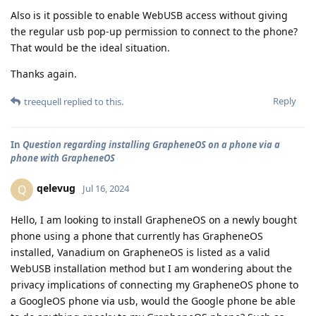
Also is it possible to enable WebUSB access without giving
the regular usb pop-up permission to connect to the phone?
That would be the ideal situation.
Thanks again.
Reply
treequell
replied to this.
In
Question regarding installing GrapheneOS on a phone via a
phone with GrapheneOS
qelevug
Q
Jul 16, 2024
Hello, I am looking to install GrapheneOS on a newly bought
phone using a phone that currently has GrapheneOS
installed, Vanadium on GrapheneOS is listed as a valid
WebUSB installation method but I am wondering about the
privacy implications of connecting my GrapheneOS phone to
a GoogleOS phone via usb, would the Google phone be able