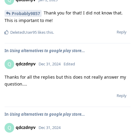
Q
Thank you for that! I did not know that.
Probably9857
This is important to me!
Reply
DeletedUser95
likes this
.
In
Using alternatives to google play store...
qdczdnyv
Q
Dec 31, 2024
Edited
Thanks for all the replies but this does not really answer my
question....
Reply
In
Using alternatives to google play store...
qdczdnyv
Q
Dec 31, 2024