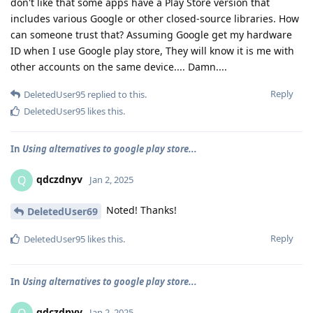
don't like that some apps have a Play Store version that
includes various Google or other closed-source libraries. How
can someone trust that? Assuming Google get my hardware
ID when I use Google play store, They will know it is me with
other accounts on the same device.... Damn....
Reply
DeletedUser95
replied to this.
DeletedUser95
likes this
.
In
Using alternatives to google play store...
qdczdnyv
Q
Jan 2, 2025
Noted! Thanks!
DeletedUser69
Reply
DeletedUser95
likes this
.
In
Using alternatives to google play store...
qdczdnyv
Jan 2, 2025