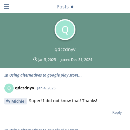
Posts
Q
qdczdnyv
Jan 5, 2025
Joined
Dec 31, 2024
In
Using alternatives to google play store...
qdczdnyv
Q
Jan 4, 2025
Super! I did not know that! Thanks!
Michiel
Reply