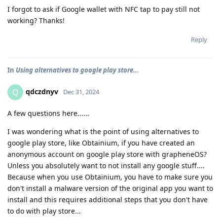
I forgot to ask if Google wallet with NFC tap to pay still not
working? Thanks!
Reply
In
Using alternatives to google play store...
qdczdnyv
Q
Dec 31, 2024
A few questions here......
I was wondering what is the point of using alternatives to
google play store, like Obtainium, if you have created an
anonymous account on google play store with grapheneOS?
Unless you absolutely want to not install any google stuff....
Because when you use Obtainium, you have to make sure you
don't install a malware version of the original app you want to
install and this requires additional steps that you don't have
to do with play store...