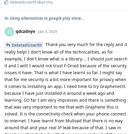
DeletedUser95
likes this
.
In
Using alternatives to google play store...
qdczdnyv
Q
Jan 3, 2025
Thank you very much for the reply and it
DeletedUser95
really help! I don't know all of the technicalities, as for
example, I don't know what is a library.... I should just search
it and I will! I would not trust F-Droid because of the security
issues it have. That is what I have learnt so far. I might say
that for me security is a bit more important for privacy when
it comes to installing an app. I need time to try GrapheneOS
because I have just installed it around a week ago and
learning. SO far I am very impresses and there is something
that was very important to me that with Graphene this is
solved. It is the connectivity check when your phone connect
to internet. I have learnt from Mullvad that there is no way
around that and your real IP leak because of that. I saw in