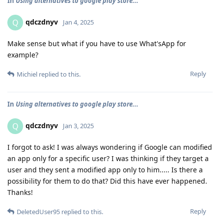
In
Using alternatives to google play store...
qdczdnyv
Q
Jan 4, 2025
Make sense but what if you have to use What'sApp for
example?
Reply
Michiel
replied to this.
In
Using alternatives to google play store...
qdczdnyv
Q
Jan 3, 2025
I forgot to ask! I was always wondering if Google can modified
an app only for a specific user? I was thinking if they target a
user and they sent a modified app only to him..... Is there a
possibility for them to do that? Did this have ever happened.
Thanks!
Reply
DeletedUser95
replied to this.