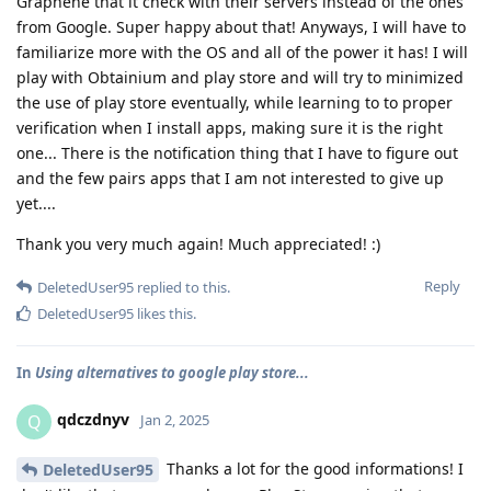
Graphene that it check with their servers instead of the ones
from Google. Super happy about that! Anyways, I will have to
familiarize more with the OS and all of the power it has! I will
play with Obtainium and play store and will try to minimized
the use of play store eventually, while learning to to proper
verification when I install apps, making sure it is the right
one... There is the notification thing that I have to figure out
and the few pairs apps that I am not interested to give up
yet....
Thank you very much again! Much appreciated! :)
Reply
DeletedUser95
replied to this.
DeletedUser95
likes this
.
In
Using alternatives to google play store...
qdczdnyv
Q
Jan 2, 2025
Thanks a lot for the good informations! I
DeletedUser95