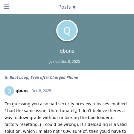
Posts
Q
qbuns
Joined
Dec 8, 2025
In
Boot Loop, Even after Charged Phone
qbuns
Q
Dec 8, 2025
I'm guessing you also had security preview releases enabled.
I had the same issue. Unfortunately, I don't believe theres a
way to downgrade without unlocking the bootloader or
factory resetting. ( I could be wrong). If sideloading is a valid
solution, which I'm also not 100% sure of, then you'd have to