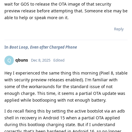
wait for GOS to release the OTA image of that security
preview release before attempting that. Someone else may be
able to help or speak more on it.
Reply
In
Boot Loop, Even after Charged Phone
qbuns
Q
Dec 8, 2025
Edited
Hey I experienced the same thing this morning (Pixel 8, stable
with security preview releases enabled). I'm familiar with
some of the workarounds for the standard issue of not
enough charge. This time, it seems a partial OTA update was
applied while bootlooping with not enough battery.
I do recall fixing this by setting the active bootslot via an adb
shell in recovery in Android 15 when a partial OTA applied
during this bootloop charging state. But if I understand
correctly, that's been hardened in Android 16, so no longer