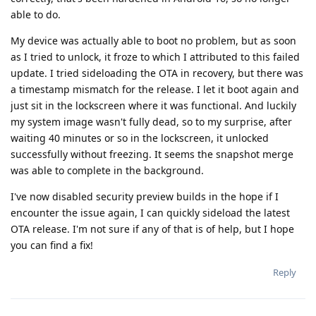
able to do.
My device was actually able to boot no problem, but as soon
as I tried to unlock, it froze to which I attributed to this failed
update. I tried sideloading the OTA in recovery, but there was
a timestamp mismatch for the release. I let it boot again and
just sit in the lockscreen where it was functional. And luckily
my system image wasn't fully dead, so to my surprise, after
waiting 40 minutes or so in the lockscreen, it unlocked
successfully without freezing. It seems the snapshot merge
was able to complete in the background.
I've now disabled security preview builds in the hope if I
encounter the issue again, I can quickly sideload the latest
OTA release. I'm not sure if any of that is of help, but I hope
you can find a fix!
Reply