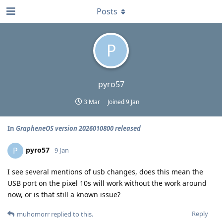
Posts
P
pyro57
3 Mar
Joined
9 Jan
In
GrapheneOS version 2026010800 released
pyro57
P
9 Jan
I see several mentions of usb changes, does this mean the
USB port on the pixel 10s will work without the work around
now, or is that still a known issue?
Reply
muhomorr
replied to this.