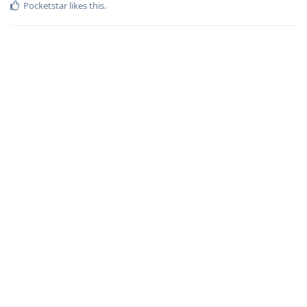
Pocketstar
likes this
.