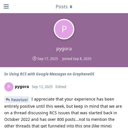
Posts
P
pygora
Sep 17, 2025
Joined
Sep 8, 2025
In
Using RCS with Google Messages on GrapheneOS
pygora
P
Sep 12, 2025
Edited
I appreciate that your experience has been
heaviusr
entirely positive until this week, but keep in mind that we are
on a thread discussing RCS issues that was started back in
October 2022 and has over 800 posts...not to mention the
other threads that get funneled into this one (like mine)