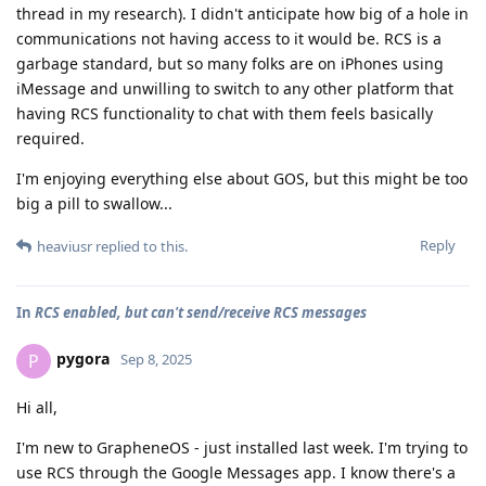
thread in my research). I didn't anticipate how big of a hole in
communications not having access to it would be. RCS is a
garbage standard, but so many folks are on iPhones using
iMessage and unwilling to switch to any other platform that
having RCS functionality to chat with them feels basically
required.
I'm enjoying everything else about GOS, but this might be too
big a pill to swallow...
Reply
heaviusr
replied to this.
In
RCS enabled, but can't send/receive RCS messages
pygora
P
Sep 8, 2025
Hi all,
I'm new to GrapheneOS - just installed last week. I'm trying to
use RCS through the Google Messages app. I know there's a