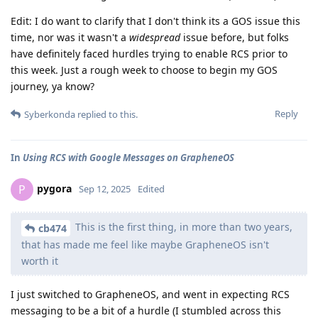
Edit: I do want to clarify that I don't think its a GOS issue this
time, nor was it wasn't a
widespread
issue before, but folks
have definitely faced hurdles trying to enable RCS prior to
this week. Just a rough week to choose to begin my GOS
journey, ya know?
Reply
Syberkonda
replied to this.
In
Using RCS with Google Messages on GrapheneOS
pygora
P
Sep 12, 2025
Edited
This is the first thing, in more than two years,
cb474
that has made me feel like maybe GrapheneOS isn't
worth it
I just switched to GrapheneOS, and went in expecting RCS
messaging to be a bit of a hurdle (I stumbled across this