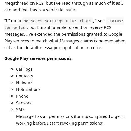
megathread on RCS, but I've read through as much of it as I
can and feel this is a separate issue.
If I go to
, I see
Messages settings > RCS chats
Status:
, but I'm still unable to send or receive RCS
connected
messages. I've extended the permissions granted to Google
Play services to match what Messages claims is needed when
set as the default messaging application, no dice.
Google Play services permissions:
Call logs
Contacts
Network
Notifications
Phone
Sensors
SMS
Message has all permissions (for now...figured I'd get it
working before I start revoking permissions)