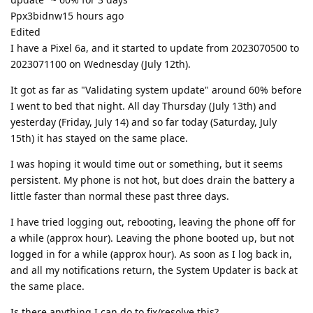
Ppx3bidnw15 hours ago
Edited
I have a Pixel 6a, and it started to update from 2023070500 to
2023071100 on Wednesday (July 12th).
It got as far as "Validating system update" around 60% before
I went to bed that night. All day Thursday (July 13th) and
yesterday (Friday, July 14) and so far today (Saturday, July
15th) it has stayed on the same place.
I was hoping it would time out or something, but it seems
persistent. My phone is not hot, but does drain the battery a
little faster than normal these past three days.
I have tried logging out, rebooting, leaving the phone off for
a while (approx hour). Leaving the phone booted up, but not
logged in for a while (approx hour). As soon as I log back in,
and all my notifications return, the System Updater is back at
the same place.
Is there anything I can do to fix/resolve this?