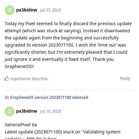
px3bidnw
P
Jul 27, 2023
Today my Pixel seemed to finally discard the previous update
attempt (which was stuck at varying). Instead it downloaded
the update again from the beginning and successfully
upgraded to version 2023071100. I wish the 'time out' was
significantly shorter, but I'm extremely pleased that I could
just ignore it and eventually it fixed itself. Thank you
GrapheneOS!!
Reply
supersonic
likes this
.
In
GrapheneOS version 2023071100 released
px3bidnw
P
Jul 16, 2023
GeneralPixel 6a
Latest update (2023071100) stuck on "Validating system
update" ~ 60% for 3 days