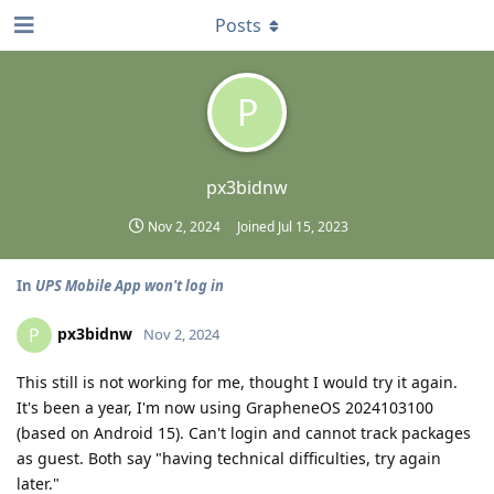
Posts
P
px3bidnw
Nov 2, 2024
Joined
Jul 15, 2023
In
UPS Mobile App won't log in
px3bidnw
P
Nov 2, 2024
This still is not working for me, thought I would try it again.
It's been a year, I'm now using GrapheneOS 2024103100
(based on Android 15). Can't login and cannot track packages
as guest. Both say "having technical difficulties, try again
later."