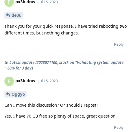
px3bidnw
P
Jul 15, 2023
de0u
Thank you for your quick response, I have tried rebooting two
different times, but nothing changes.
Reply
In
Latest update (2023071100) stuck on "Validating system update"
~ 60% for 3 days
px3bidnw
P
Jul 15, 2023
Oggyo
Can I move this discussion? Or should I repost?
Yes, I have 70 GB free so plenty of space, great question.
Reply