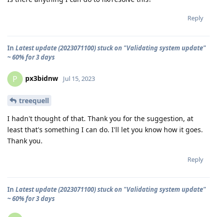
Reply
In
Latest update (2023071100) stuck on "Validating system update"
~ 60% for 3 days
px3bidnw
P
Jul 15, 2023
treequell
I hadn't thought of that. Thank you for the suggestion, at
least that's something I can do. I'll let you know how it goes.
Thank you.
Reply
In
Latest update (2023071100) stuck on "Validating system update"
~ 60% for 3 days