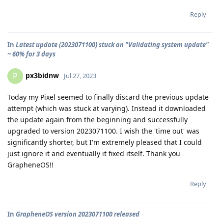
Reply
In
Latest update (2023071100) stuck on "Validating system update"
~ 60% for 3 days
px3bidnw
P
Jul 27, 2023
Today my Pixel seemed to finally discard the previous update
attempt (which was stuck at varying). Instead it downloaded
the update again from the beginning and successfully
upgraded to version 2023071100. I wish the 'time out' was
significantly shorter, but I'm extremely pleased that I could
just ignore it and eventually it fixed itself. Thank you
GrapheneOS!!
Reply
In
GrapheneOS version 2023071100 released