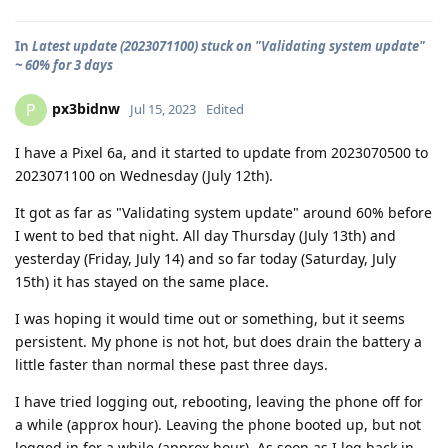
In
Latest update (2023071100) stuck on "Validating system update"
~ 60% for 3 days
px3bidnw
P
Jul 15, 2023
Edited
I have a Pixel 6a, and it started to update from 2023070500 to
2023071100 on Wednesday (July 12th).
It got as far as "Validating system update" around 60% before
I went to bed that night. All day Thursday (July 13th) and
yesterday (Friday, July 14) and so far today (Saturday, July
15th) it has stayed on the same place.
I was hoping it would time out or something, but it seems
persistent. My phone is not hot, but does drain the battery a
little faster than normal these past three days.
I have tried logging out, rebooting, leaving the phone off for
a while (approx hour). Leaving the phone booted up, but not
logged in for a while (approx hour). As soon as I log back in,