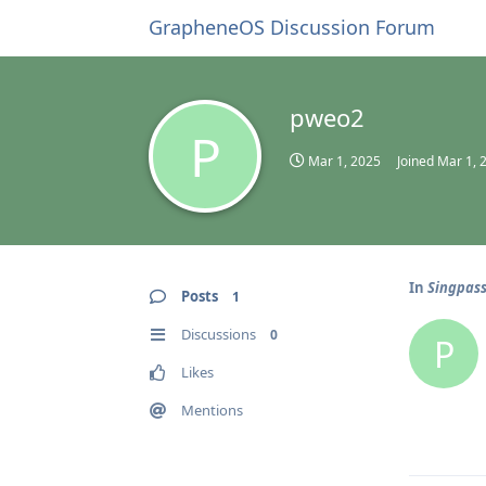
GrapheneOS Discussion Forum
pweo2
P
Mar 1, 2025
Joined
Mar 1, 
In
Singpass
Posts
1
Discussions
0
P
Likes
Mentions