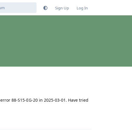
Sign Up
Log In
error 88-S15-EG-20 in 2025-03-01. Have tried
Reply