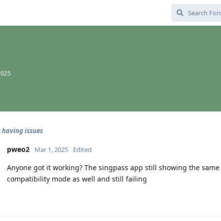
2025
 having issues
pweo2
Mar 1, 2025
Edited
Anyone got it working? The singpass app still showing the same 
compatibility mode as well and still failing