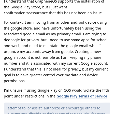
I understand that GrapheneOS supports the installation of
the Google Play Store, but I just want
confirmation/reassurance that this has not been an issue.
For context, I am moving from another android device using
the google store, and have unfortunately been using the
associated google email as my primary email. I am trying to
degoogle for privacy, but I need to use some apps for school
and work, and need to maintain the google email while I
organize my accounts away from google. Creating a new
google account is not feasible as I am keeping my phone
number and it is associated with my current Google account.
I understand that this is not ideal for privacy, but my current
goal is to have greater control over my data and device
permissions.
I'm unsure if using Google Play on GOS would violate the fifth
point under restrictions in the
Google Play Terms of Service
attempt to, or assist, authorize or encourage others to
circumvent, disable or defeat any of the security features