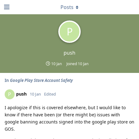
Posts
P
push
10 Jan
Joined
10 Jan
In
Google Play Store Account Safety
push
P
10 Jan
Edited
I apologize if this is covered elsewhere, but I would like to
know if there have been (or there might be) issues with
google banning accounts signed into the google play store on
GOS.