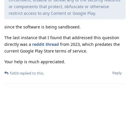
or components that protect, obfuscate or otherwise
restrict access to any Content or Google Play.
since the software is being sandboxed.
The last instance that I found that addressed this question
directly was a
reddit thread
from 2023, which predates the
current Google Play Store terms of service.
Your help is much appreciated.
Reply
fid03
replied to this.