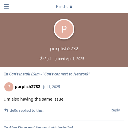
Posts
P
purplish2732
3 Jul
Joined
Apr 1, 2025
In
Can't install ESim - "Can't connect to Network"
purplish2732
P
Jul 1, 2025
I'm also having the same issue.
Reply
de0u
replied to this.
In
Play Store and Aurora both installed