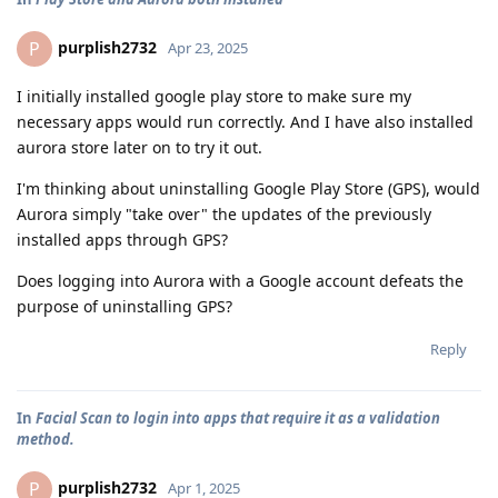
purplish2732
P
Apr 23, 2025
I initially installed google play store to make sure my
necessary apps would run correctly. And I have also installed
aurora store later on to try it out.
I'm thinking about uninstalling Google Play Store (GPS), would
Aurora simply "take over" the updates of the previously
installed apps through GPS?
Does logging into Aurora with a Google account defeats the
purpose of uninstalling GPS?
Reply
In
Facial Scan to login into apps that require it as a validation
method.
purplish2732
P
Apr 1, 2025