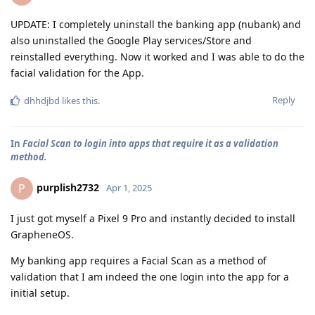
UPDATE: I completely uninstall the banking app (nubank) and
also uninstalled the Google Play services/Store and
reinstalled everything. Now it worked and I was able to do the
facial validation for the App.
Reply
dhhdjbd
likes this
.
In
Facial Scan to login into apps that require it as a validation
method.
purplish2732
P
Apr 1, 2025
I just got myself a Pixel 9 Pro and instantly decided to install
GrapheneOS.
My banking app requires a Facial Scan as a method of
validation that I am indeed the one login into the app for a
initial setup.