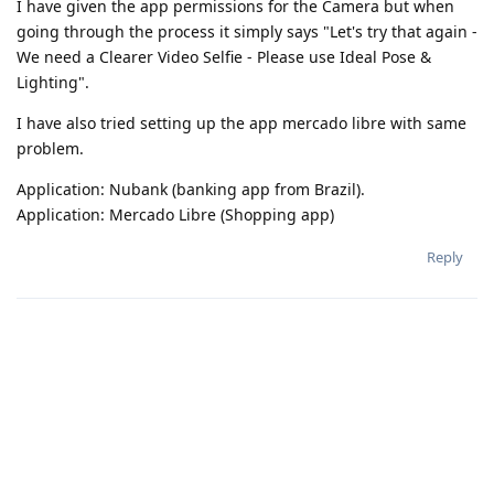
I have given the app permissions for the Camera but when
going through the process it simply says "Let's try that again -
We need a Clearer Video Selfie - Please use Ideal Pose &
Lighting".
I have also tried setting up the app mercado libre with same
problem.
Application: Nubank (banking app from Brazil).
Application: Mercado Libre (Shopping app)
Reply