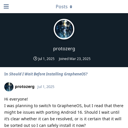
Posts
protozerg
Jul 1, 2025
Joined
Mar 23, 2025
In
Should I Wait Before Installing GrapheneOS?
protozerg
Jul 1, 2025
Hi everyone!
I was planning to switch to GrapheneOS, but I read that there
might be issues with porting Android 16. Should I wait until
it’s clear whether it can be resolved, or is it certain that it will
be sorted out so I can safely install it now?