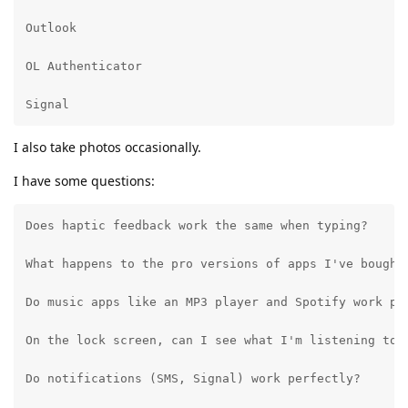
Outlook

OL Authenticator

Signal
I also take photos occasionally.
I have some questions:
Does haptic feedback work the same when typing?

What happens to the pro versions of apps I've bought
Do music apps like an MP3 player and Spotify work per
On the lock screen, can I see what I'm listening to a
Do notifications (SMS, Signal) work perfectly?
