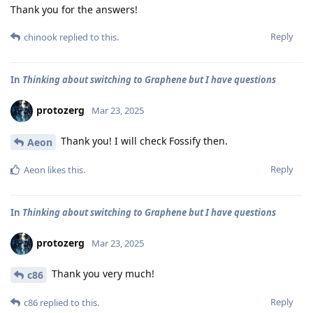
Thank you for the answers!
Reply
chinook
replied to this.
In
Thinking about switching to Graphene but I have questions
protozerg
Mar 23, 2025
Thank you! I will check Fossify then.
Aeon
Reply
Aeon
likes this
.
In
Thinking about switching to Graphene but I have questions
protozerg
Mar 23, 2025
Thank you very much!
c86
Reply
c86
replied to this.