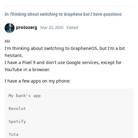
In
Thinking about switching to Graphene but I have questions
protozerg
Mar 23, 2025
Edited
Hi!
I'm thinking about switching to GrapheneOS, but I'm a bit
hesitant.
I have a Pixel 9 and don't use Google services, except for
YouTube in a browser.
I have a few apps on my phone:
My bank's app

Revolut

Spotify

Tuta
