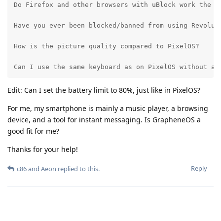
Do Firefox and other browsers with uBlock work the sa
Have you ever been blocked/banned from using Revolut 
How is the picture quality compared to PixelOS?

Can I use the same keyboard as on PixelOS without an
Edit: Can I set the battery limit to 80%, just like in PixelOS?
For me, my smartphone is mainly a music player, a browsing
device, and a tool for instant messaging. Is GrapheneOS a
good fit for me?
Thanks for your help!
Reply
c86
and
Aeon
replied to this.