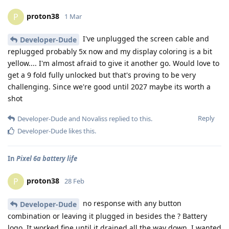
proton38
P
1 Mar
I've unplugged the screen cable and
Developer-Dude
replugged probably 5x now and my display coloring is a bit
yellow.... I'm almost afraid to give it another go. Would love to
get a 9 fold fully unlocked but that's proving to be very
challenging. Since we're good until 2027 maybe its worth a
shot
Reply
Developer-Dude
and
Novaliss
replied to this.
Developer-Dude
likes this
.
In
Pixel 6a battery life
proton38
P
28 Feb
no response with any button
Developer-Dude
combination or leaving it plugged in besides the ? Battery
logo. It worked fine until it drained all the way down. I wanted