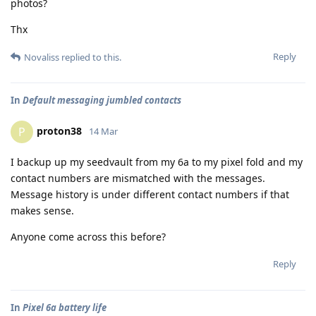
photos?
Thx
Reply
Novaliss
replied to this.
In
Default messaging jumbled contacts
proton38
P
14 Mar
I backup up my seedvault from my 6a to my pixel fold and my
contact numbers are mismatched with the messages.
Message history is under different contact numbers if that
makes sense.
Anyone come across this before?
Reply
In
Pixel 6a battery life