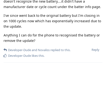
doesn't recognize the new battery....it didn't have a
manufacturer date or cycle count under the batter info page.
I've since went back to the original battery but I'm closing in
on 1000 cycles now which has exponentially increased due to
the update.
Anything I can do for the phone to recognised the battery or
remove the update?
Reply
Developer-Dude
and
Novaliss
replied to this.
Developer-Dude
likes this
.