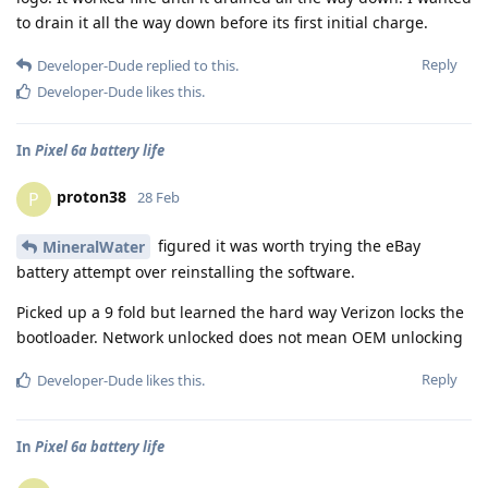
to drain it all the way down before its first initial charge.
Reply
Developer-Dude
replied to this.
Developer-Dude
likes this
.
In
Pixel 6a battery life
proton38
P
28 Feb
figured it was worth trying the eBay
MineralWater
battery attempt over reinstalling the software.
Picked up a 9 fold but learned the hard way Verizon locks the
bootloader. Network unlocked does not mean OEM unlocking
Reply
Developer-Dude
likes this
.
In
Pixel 6a battery life