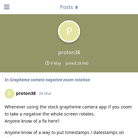
Posts
P
proton38
9 May
Joined
28 Feb
In
Grapheme camera negative zoom rotation
proton38
P
28 Mar
Whenever using the stock grapheme camera app if you zoom
to take a negative the whole screen rotates.
Anyone know of a fix here?
Anyone know of a way to put timestamps / datestamps on