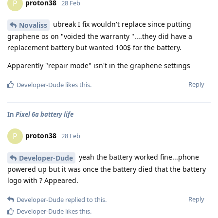
proton38
P
28 Feb
ubreak I fix wouldn't replace since putting
Novaliss
graphene os on "voided the warranty "....they did have a
replacement battery but wanted 100$ for the battery.
Apparently "repair mode" isn't in the graphene settings
Reply
Developer-Dude
likes this
.
In
Pixel 6a battery life
proton38
P
28 Feb
yeah the battery worked fine...phone
Developer-Dude
powered up but it was once the battery died that the battery
logo with ? Appeared.
Reply
Developer-Dude
replied to this.
Developer-Dude
likes this
.