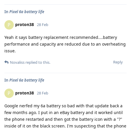
In
Pixel 6a battery life
proton38
P
28 Feb
Yeah it says battery replacement recommended....battery
performance and capacity are reduced due to an overheating
issue.
Reply
Novaliss
replied to this.
In
Pixel 6a battery life
proton38
P
28 Feb
Google nerfed my 6a battery so bad with that update back a
few months ago. I put in an eBay battery and it worked until
the phone restarted and then got the battery icon with a "?"
inside of it on the black screen. I'm suspecting that the phone