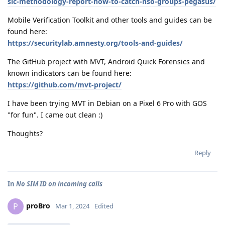
sic-methodology-report-how-to-catch-nso-groups-pegasus/
Mobile Verification Toolkit and other tools and guides can be
found here:
https://securitylab.amnesty.org/tools-and-guides/
The GitHub project with MVT, Android Quick Forensics and
known indicators can be found here:
https://github.com/mvt-project/
I have been trying MVT in Debian on a Pixel 6 Pro with GOS
"for fun". I came out clean :)
Thoughts?
Reply
In
No SIM ID on incoming calls
proBro
P
Mar 1, 2024
Edited