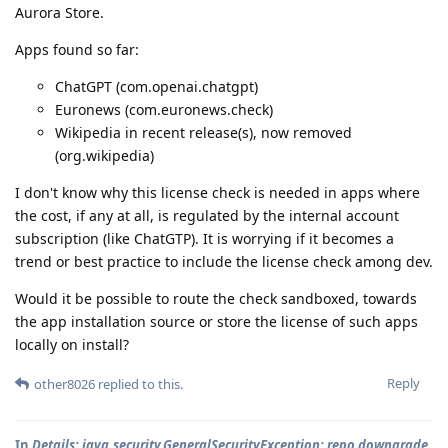
Aurora Store.
Apps found so far:
ChatGPT (com.openai.chatgpt)
Euronews (com.euronews.check)
Wikipedia in recent release(s), now removed
(org.wikipedia)
I don't know why this license check is needed in apps where
the cost, if any at all, is regulated by the internal account
subscription (like ChatGTP). It is worrying if it becomes a
trend or best practice to include the license check among dev.
Would it be possible to route the check sandboxed, towards
the app installation source or store the license of such apps
locally on install?
Reply
other8026
replied to this.
In
Details: java.security.GeneralSecurityException: repo downgrade