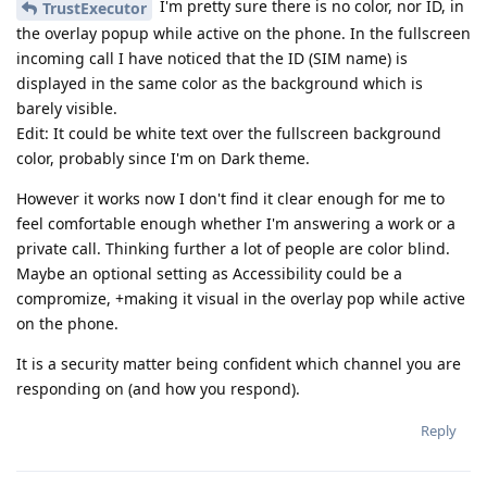
I'm pretty sure there is no color, nor ID, in
TrustExecutor
the overlay popup while active on the phone. In the fullscreen
incoming call I have noticed that the ID (SIM name) is
displayed in the same color as the background which is
barely visible.
Edit: It could be white text over the fullscreen background
color, probably since I'm on Dark theme.
However it works now I don't find it clear enough for me to
feel comfortable enough whether I'm answering a work or a
private call. Thinking further a lot of people are color blind.
Maybe an optional setting as Accessibility could be a
compromize, +making it visual in the overlay pop while active
on the phone.
It is a security matter being confident which channel you are
responding on (and how you respond).
Reply