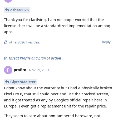
other8026
Thank you for clarifying. I am no longer worried that the
license check will be a standardized implementation among
apps.
Reply
other8026
likes this
.
In
Threat Profile and plan of action
proBro
P
Nov 25, 2023
GlytchMeister
I dont know about the warranty but I had a physically broken
Pixel Pro 6, that still could boot and use the cracked screen,
and it got treated as any by Google's official repair here in
Europe. I even got a replacement unit for the repair price.
They seem to care about non-tampered hardware, not