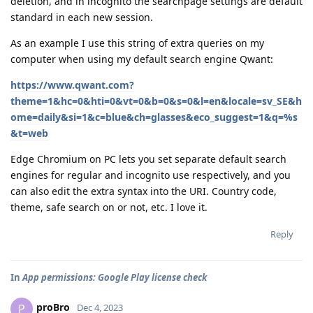
deletion, and in incognito the searchpage settings are default
standard in each new session.
As an example I use this string of extra queries on my
computer when using my default search engine Qwant:
https://www.qwant.com?
theme=1&hc=0&hti=0&vt=0&b=0&s=0&l=en&locale=sv_SE&h
ome=daily&si=1&c=blue&ch=glasses&eco_suggest=1&q=%s
&t=web
Edge Chromium on PC lets you set separate default search
engines for regular and incognito use respectively, and you
can also edit the extra syntax into the URI. Country code,
theme, safe search on or not, etc. I love it.
Reply
In
App permissions: Google Play license check
proBro
P
Dec 4, 2023