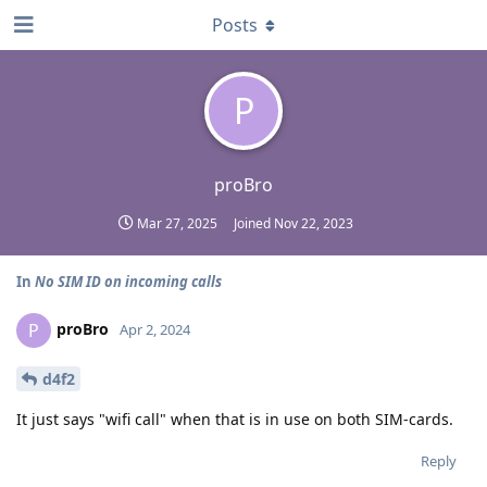
Posts
P
proBro
Mar 27, 2025
Joined
Nov 22, 2023
In
No SIM ID on incoming calls
proBro
P
Apr 2, 2024
d4f2
It just says "wifi call" when that is in use on both SIM-cards.
Reply