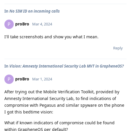
In
No SIM ID on incoming calls
proBro
P
Mar 4, 2024
I'll take screenshots and show you what I mean.
Reply
In
Vision: Amnesty International Security Lab MVT in GrapheneOS?
proBro
P
Mar 1, 2024
After trying out the Mobile Verification Toolkit, provided by
Amnesty International Security Lab, to find indications of
compromise with Pegasus and similar spyware on the phone
I got this bedtime vision:
What if known indicators of compromise could be found
within GrapheneOS per default?