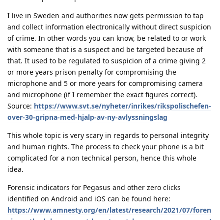
I live in Sweden and authorities now gets permission to tap
and collect information electronically without direct suspicion
of crime. In other words you can know, be related to or work
with someone that is a suspect and be targeted because of
that. It used to be regulated to suspicion of a crime giving 2
or more years prison penalty for compromising the
microphone and 5 or more years for compromising camera
and microphone (if I remember the exact figures correct).
Source:
https://www.svt.se/nyheter/inrikes/rikspolischefen-
over-30-gripna-med-hjalp-av-ny-avlyssningslag
This whole topic is very scary in regards to personal integrity
and human rights. The process to check your phone is a bit
complicated for a non technical person, hence this whole
idea.
Forensic indicators for Pegasus and other zero clicks
identified on Android and iOS can be found here:
https://www.amnesty.org/en/latest/research/2021/07/foren