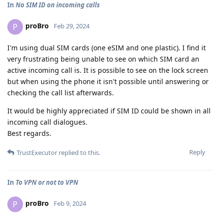
In
No SIM ID on incoming calls
proBro
P
Feb 29, 2024
I'm using dual SIM cards (one eSIM and one plastic). I find it
very frustrating being unable to see on which SIM card an
active incoming call is. It is possible to see on the lock screen
but when using the phone it isn't possible until answering or
checking the call list afterwards.
It would be highly appreciated if SIM ID could be shown in all
incoming call dialogues.
Best regards.
Reply
TrustExecutor
replied to this.
In
To VPN or not to VPN
proBro
P
Feb 9, 2024