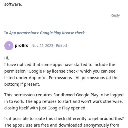
software.
Reply
In
App permissions: Google Play license check
proBro
P
Nov 25, 2023
Edited
Hi,
I have noticed that some apps have started to include the
permission "Google Play license check" which you can see
listed under App info - Permissions - All permissions (at the
bottom) if present.
This permission requires Sandboxed Google Play to be logged
in to work. The app refuses to start and won't work otherwise,
closing itself with just Google Play opened.
Is it possible to route this check differently to get around this?
The apps I use are free and downloaded anonymously from