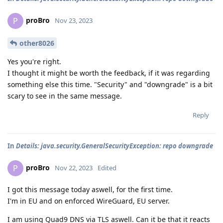
proBro
P
Nov 23, 2023
other8026
Yes you're right.
I thought it might be worth the feedback, if it was regarding
something else this time. "Security" and "downgrade" is a bit
scary to see in the same message.
Reply
In
Details: java.security.GeneralSecurityException: repo downgrade
proBro
P
Nov 22, 2023
Edited
I got this message today aswell, for the first time.
I'm in EU and on enforced WireGuard, EU server.
I am using Quad9 DNS via TLS aswell. Can it be that it reacts