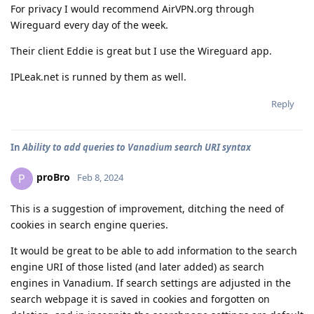
For privacy I would recommend AirVPN.org through
Wireguard every day of the week.
Their client Eddie is great but I use the Wireguard app.
IPLeak.net is runned by them as well.
Reply
In
Ability to add queries to Vanadium search URI syntax
proBro
P
Feb 8, 2024
This is a suggestion of improvement, ditching the need of
cookies in search engine queries.
It would be great to be able to add information to the search
engine URI of those listed (and later added) as search
engines in Vanadium. If search settings are adjusted in the
search webpage it is saved in cookies and forgotten on