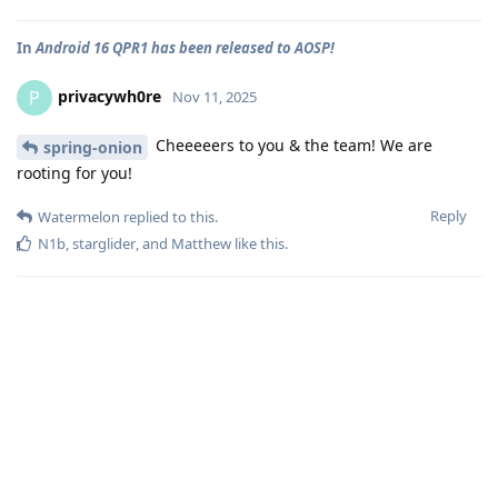
In
Android 16 QPR1 has been released to AOSP!
privacywh0re
P
Nov 11, 2025
Cheeeeers to you & the team! We are
spring-onion
rooting for you!
Reply
Watermelon
replied to this.
N1b
,
starglider
, and
Matthew
like this
.