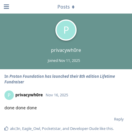
Posts
P
privacywh0re
Joined
Nov 11, 2025
In
Proton Foundation has launched their 8th edition Lifetime
Fundraiser
privacywh0re
P
Nov 16, 2025
done done done
Reply
akc3n
,
Eagle_Owl
,
Pocketstar
, and
Developer-Dude
like this
.