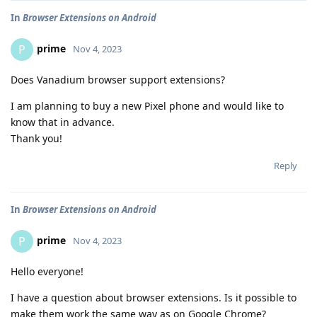
In
Browser Extensions on Android
prime
P
Nov 4, 2023
Does Vanadium browser support extensions?
I am planning to buy a new Pixel phone and would like to
know that in advance.
Thank you!
Reply
In
Browser Extensions on Android
prime
P
Nov 4, 2023
Hello everyone!
I have a question about browser extensions. Is it possible to
make them work the same way as on Google Chrome?