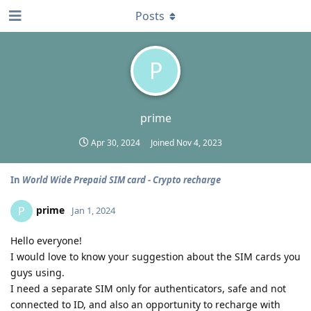
Posts
P
prime
Apr 30, 2024
Joined
Nov 4, 2023
In
World Wide Prepaid SIM card - Crypto recharge
prime
P
Jan 1, 2024
Hello everyone!
I would love to know your suggestion about the SIM cards you
guys using.
I need a separate SIM only for authenticators, safe and not
connected to ID, and also an opportunity to recharge with