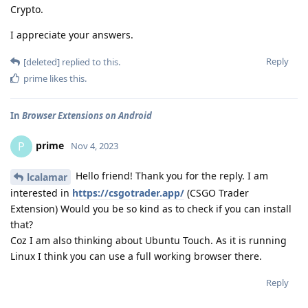
Crypto.
I appreciate your answers.
Reply
[deleted]
replied to this.
prime
likes this
.
In
Browser Extensions on Android
prime
P
Nov 4, 2023
Hello friend! Thank you for the reply. I am
lcalamar
interested in
https://csgotrader.app/
(CSGO Trader
Extension) Would you be so kind as to check if you can install
that?
Coz I am also thinking about Ubuntu Touch. As it is running
Linux I think you can use a full working browser there.
Reply