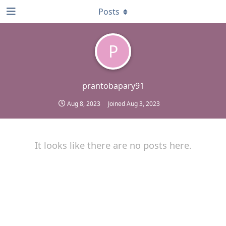
Posts
P
prantobapary91
Aug 8, 2023
Joined
Aug 3, 2023
It looks like there are no posts here.