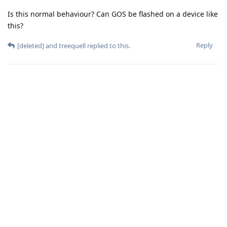
Is this normal behaviour? Can GOS be flashed on a device like
this?
Reply
[deleted]
and
treequell
replied to this.