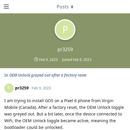
Posts
P
pr3259
Feb 9, 2023
Joined
Feb 9, 2023
In
OEM Unlock grayed out after a factory reset
pr3259
P
Feb 9, 2023
I am trying to install GOS on a Pixel 6 phone from Virgin
Mobile (Canada). After a factory reset, the OEM Unlock toggle
was greyed out. But a bit later, once the device connected to
WiFi, the OEM Unlock toggle became active, meaning the
bootloader could be unlocked.