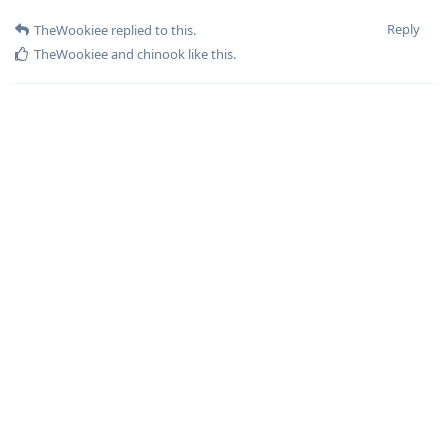
Reply
TheWookiee
replied to this.
TheWookiee
and
chinook
like this
.