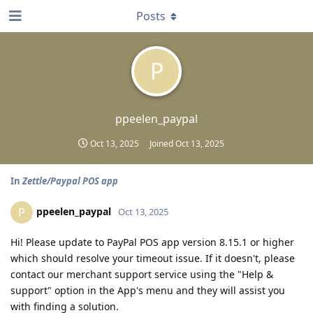
Posts
P
ppeelen_paypal
Oct 13, 2025
Joined
Oct 13, 2025
In
Zettle/Paypal POS app
ppeelen_paypal
P
Oct 13, 2025
Hi! Please update to PayPal POS app version 8.15.1 or higher
which should resolve your timeout issue. If it doesn't, please
contact our merchant support service using the "Help &
support" option in the App's menu and they will assist you
with finding a solution.