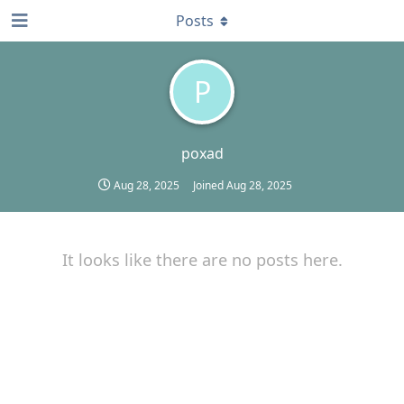
Posts
P
poxad
Aug 28, 2025
Joined
Aug 28, 2025
It looks like there are no posts here.