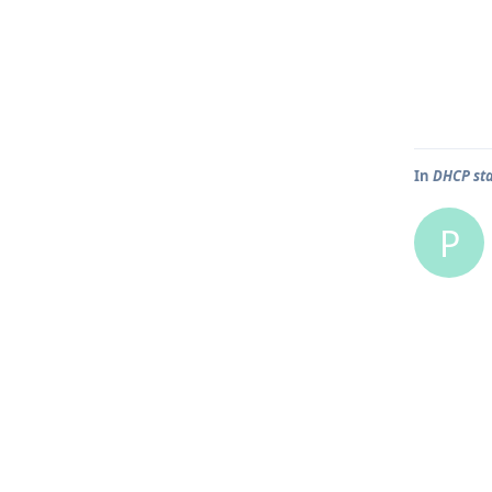
In
DHCP sta
P