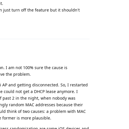
t.
just turn off the feature but it shouldn't
Reply
n. I am not 100% sure the cause is
ve the problem.
AP and getting disconnected. So, I restarted
ce could not get a DHCP lease anymore. I
lf past 2 in the night, when nobody was
ingly random MAC addresses because their
ould think of two causes: a problem with MAC
e former is more plausible.
dress randomization are some iOS devices and