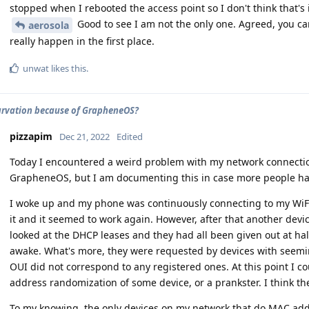
stopped when I rebooted the access point so I don't think that's i
Good to see I am not the only one. Agreed, you can 
aerosola
really happen in the first place.
unwat
likes this
.
rvation because of GrapheneOS?
pizzapim
Dec 21, 2022
Edited
Today I encountered a weird problem with my network connectio
GrapheneOS, but I am documenting this in case more people ha
I woke up and my phone was continuously connecting to my WiFi 
it and it seemed to work again. However, after that another devi
looked at the DHCP leases and they had all been given out at ha
awake. What's more, they were requested by devices with seem
OUI did not correspond to any registered ones. At this point I c
address randomization of some device, or a prankster. I think th
To my knowing, the only devices on my network that do MAC ad