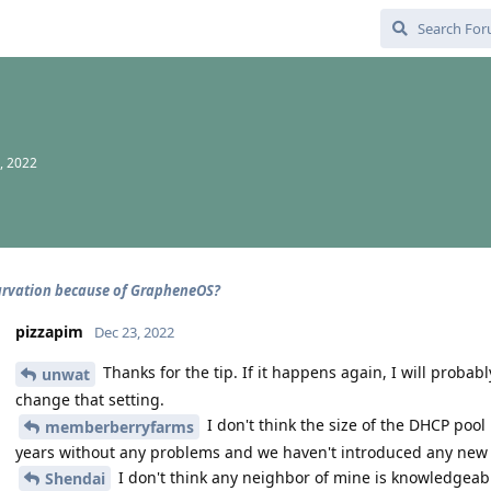
, 2022
rvation because of GrapheneOS?
pizzapim
Dec 23, 2022
Thanks for the tip. If it happens again, I will probab
unwat
change that setting.
I don't think the size of the DHCP pool
memberberryfarms
years without any problems and we haven't introduced any new d
I don't think any neighbor of mine is knowledgeable
Shendai