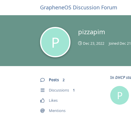
GrapheneOS Discussion Forum
pizzapim
P
Dec 23, 2022
Joined
Dec 21
In
DHCP sta
Posts
2
Discussions
1
P
Likes
Mentions