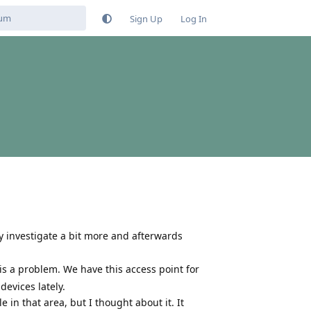
Sign Up
Log In
ly investigate a bit more and afterwards
 is a problem. We have this access point for
evices lately.
 in that area, but I thought about it. It