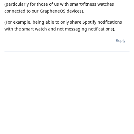
(particularly for those of us with smart/fitness watches
connected to our GrapheneOS devices).
(For example, being able to only share Spotify notifications
with the smart watch and not messaging notifications).
Reply