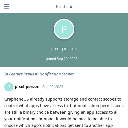
Posts
P
pixel-person
Joined
Sep 20, 2023
In
Feature Request: Notification Scopes
pixel-person
P
Sep 20, 2023
GrapheneOS already supports storage and contact scopes to
control what apps have access to, but notification permissions
are still a binary choice between giving an app access to all
your notifications or none. It would be nice to be able to
choose which app's notifications get sent to another app