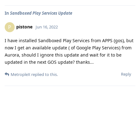
In
Sandboxed Play Services Update
pistone
P
Jun 16, 2022
I have installed Sandboxed Play Services from APPS (gos), but
now I get an available update ( of Google Play Services) from
Aurora, should I ignore this update and wait for it to be
updated in the next GOS update? thanks...
Reply
MetropleX
replied to this.