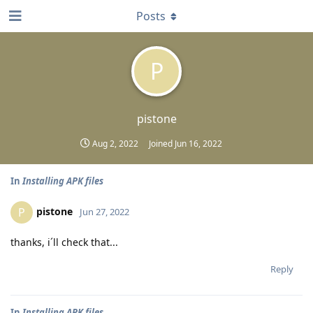
Posts
P
pistone
Aug 2, 2022
Joined
Jun 16, 2022
In
Installing APK files
pistone
P
Jun 27, 2022
thanks, i´ll check that...
Reply
In
Installing APK files