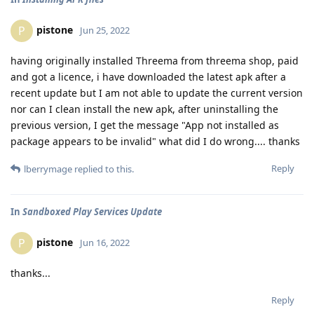
pistone
P
Jun 25, 2022
having originally installed Threema from threema shop, paid
and got a licence, i have downloaded the latest apk after a
recent update but I am not able to update the current version
nor can I clean install the new apk, after uninstalling the
previous version, I get the message "App not installed as
package appears to be invalid" what did I do wrong.... thanks
Reply
lberrymage
replied to this.
In
Sandboxed Play Services Update
pistone
P
Jun 16, 2022
thanks...
Reply