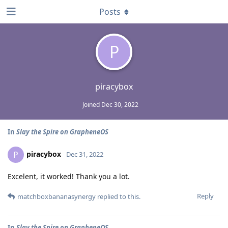
Posts
P
piracybox
Joined
Dec 30, 2022
In
Slay the Spire on GrapheneOS
piracybox
P
Dec 31, 2022
Excelent, it worked! Thank you a lot.
Reply
matchboxbananasynergy
replied to this.
In
Slay the Spire on GrapheneOS