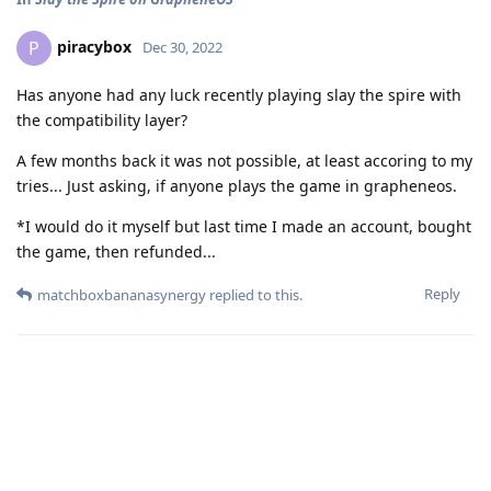
piracybox
P
Dec 30, 2022
Has anyone had any luck recently playing slay the spire with
the compatibility layer?
A few months back it was not possible, at least accoring to my
tries... Just asking, if anyone plays the game in grapheneos.
*I would do it myself but last time I made an account, bought
the game, then refunded...
Reply
matchboxbananasynergy
replied to this.