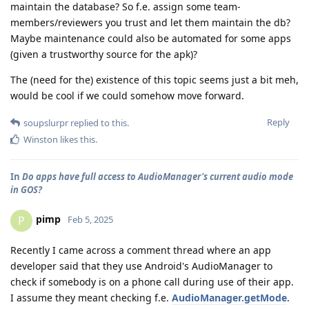
maintain the database? So f.e. assign some team-
members/reviewers you trust and let them maintain the db?
Maybe maintenance could also be automated for some apps
(given a trustworthy source for the apk)?
The (need for the) existence of this topic seems just a bit meh,
would be cool if we could somehow move forward.
Reply
soupslurpr
replied to this.
Winston
likes this
.
In
Do apps have full access to AudioManager's current audio mode
in GOS?
pimp
P
Feb 5, 2025
Recently I came across a comment thread where an app
developer said that they use Android's AudioManager to
check if somebody is on a phone call during use of their app.
I assume they meant checking f.e.
AudioManager.getMode
.