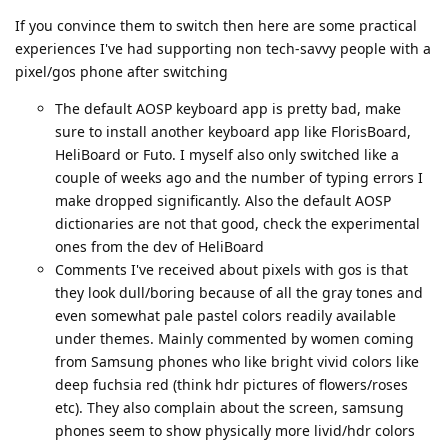
If you convince them to switch then here are some practical
experiences I've had supporting non tech-savvy people with a
pixel/gos phone after switching
The default AOSP keyboard app is pretty bad, make
sure to install another keyboard app like FlorisBoard,
HeliBoard or Futo. I myself also only switched like a
couple of weeks ago and the number of typing errors I
make dropped significantly. Also the default AOSP
dictionaries are not that good, check the experimental
ones from the dev of HeliBoard
Comments I've received about pixels with gos is that
they look dull/boring because of all the gray tones and
even somewhat pale pastel colors readily available
under themes. Mainly commented by women coming
from Samsung phones who like bright vivid colors like
deep fuchsia red (think hdr pictures of flowers/roses
etc). They also complain about the screen, samsung
phones seem to show physically more livid/hdr colors