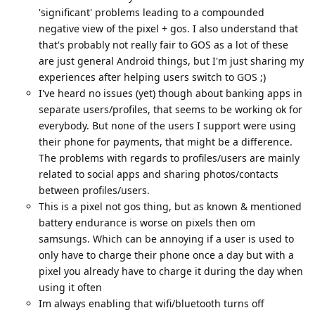
'significant' problems leading to a compounded
negative view of the pixel + gos. I also understand that
that's probably not really fair to GOS as a lot of these
are just general Android things, but I'm just sharing my
experiences after helping users switch to GOS ;)
I've heard no issues (yet) though about banking apps in
separate users/profiles, that seems to be working ok for
everybody. But none of the users I support were using
their phone for payments, that might be a difference.
The problems with regards to profiles/users are mainly
related to social apps and sharing photos/contacts
between profiles/users.
This is a pixel not gos thing, but as known & mentioned
battery endurance is worse on pixels then om
samsungs. Which can be annoying if a user is used to
only have to charge their phone once a day but with a
pixel you already have to charge it during the day when
using it often
Im always enabling that wifi/bluetooth turns off