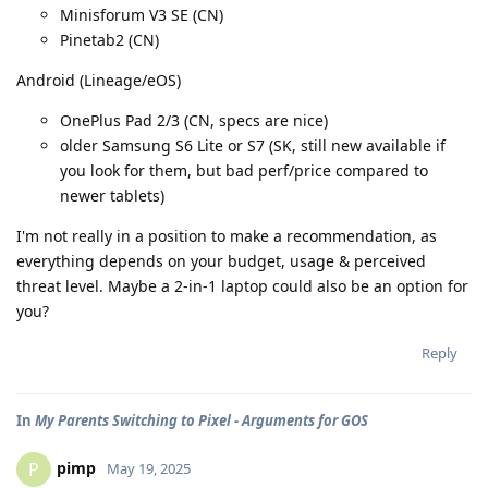
Minisforum V3 SE (CN)
Pinetab2 (CN)
Android (Lineage/eOS)
OnePlus Pad 2/3 (CN, specs are nice)
older Samsung S6 Lite or S7 (SK, still new available if
you look for them, but bad perf/price compared to
newer tablets)
I'm not really in a position to make a recommendation, as
everything depends on your budget, usage & perceived
threat level. Maybe a 2-in-1 laptop could also be an option for
you?
Reply
In
My Parents Switching to Pixel - Arguments for GOS
pimp
P
May 19, 2025