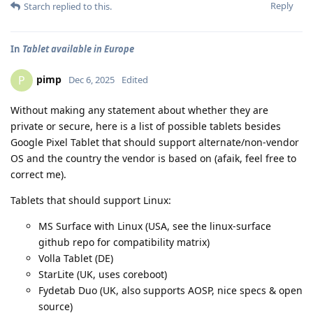
Reply
Starch
replied to this.
In
Tablet available in Europe
pimp
P
Dec 6, 2025
Edited
Without making any statement about whether they are
private or secure, here is a list of possible tablets besides
Google Pixel Tablet that should support alternate/non-vendor
OS and the country the vendor is based on (afaik, feel free to
correct me).
Tablets that should support Linux:
MS Surface with Linux (USA, see the linux-surface
github repo for compatibility matrix)
Volla Tablet (DE)
StarLite (UK, uses coreboot)
Fydetab Duo (UK, also supports AOSP, nice specs & open
source)