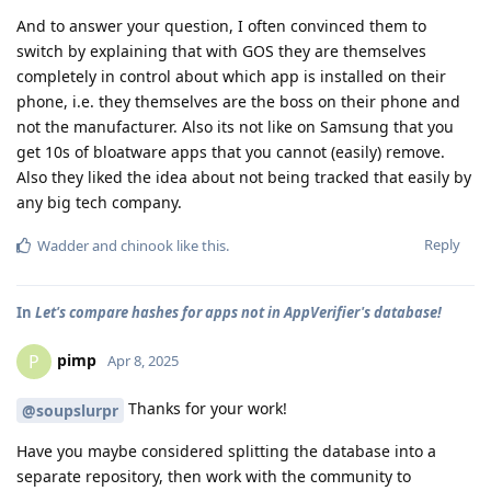
And to answer your question, I often convinced them to
switch by explaining that with GOS they are themselves
completely in control about which app is installed on their
phone, i.e. they themselves are the boss on their phone and
not the manufacturer. Also its not like on Samsung that you
get 10s of bloatware apps that you cannot (easily) remove.
Also they liked the idea about not being tracked that easily by
any big tech company.
Reply
Wadder
and
chinook
like this
.
In
Let's compare hashes for apps not in AppVerifier's database!
pimp
P
Apr 8, 2025
Thanks for your work!
@soupslurpr
Have you maybe considered splitting the database into a
separate repository, then work with the community to