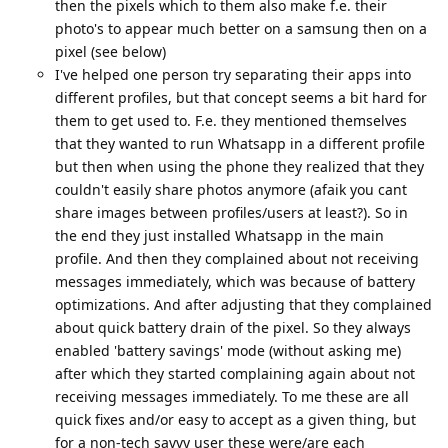
then the pixels which to them also make f.e. their
photo's to appear much better on a samsung then on a
pixel (see below)
I've helped one person try separating their apps into
different profiles, but that concept seems a bit hard for
them to get used to. F.e. they mentioned themselves
that they wanted to run Whatsapp in a different profile
but then when using the phone they realized that they
couldn't easily share photos anymore (afaik you cant
share images between profiles/users at least?). So in
the end they just installed Whatsapp in the main
profile. And then they complained about not receiving
messages immediately, which was because of battery
optimizations. And after adjusting that they complained
about quick battery drain of the pixel. So they always
enabled 'battery savings' mode (without asking me)
after which they started complaining again about not
receiving messages immediately. To me these are all
quick fixes and/or easy to accept as a given thing, but
for a non-tech savvy user these were/are each