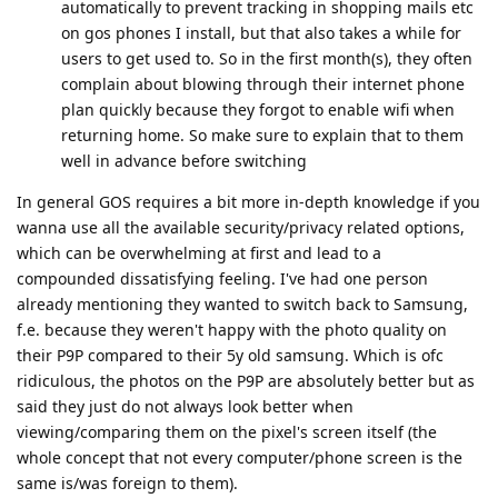
automatically to prevent tracking in shopping mails etc
on gos phones I install, but that also takes a while for
users to get used to. So in the first month(s), they often
complain about blowing through their internet phone
plan quickly because they forgot to enable wifi when
returning home. So make sure to explain that to them
well in advance before switching
In general GOS requires a bit more in-depth knowledge if you
wanna use all the available security/privacy related options,
which can be overwhelming at first and lead to a
compounded dissatisfying feeling. I've had one person
already mentioning they wanted to switch back to Samsung,
f.e. because they weren't happy with the photo quality on
their P9P compared to their 5y old samsung. Which is ofc
ridiculous, the photos on the P9P are absolutely better but as
said they just do not always look better when
viewing/comparing them on the pixel's screen itself (the
whole concept that not every computer/phone screen is the
same is/was foreign to them).