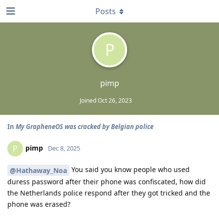
Posts
P
pimp
Joined
Oct 26, 2023
In
My GrapheneOS was cracked by Belgian police
pimp
P
Dec 8, 2025
You said you know people who used
@Hathaway_Noa
duress password after their phone was confiscated, how did
the Netherlands police respond after they got tricked and the
phone was erased?