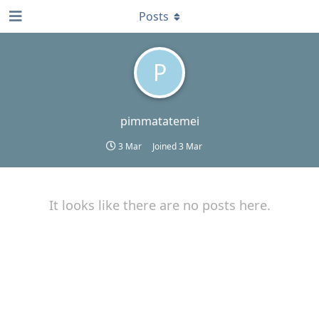
Posts
P
pimmatatemei
3 Mar
Joined
3 Mar
It looks like there are no posts here.