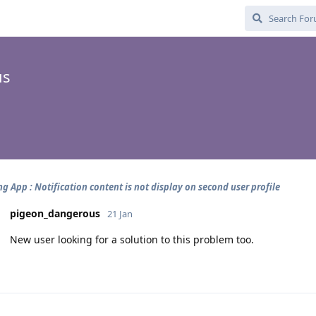
us
g App : Notification content is not display on second user profile
pigeon_dangerous
21 Jan
New user looking for a solution to this problem too.