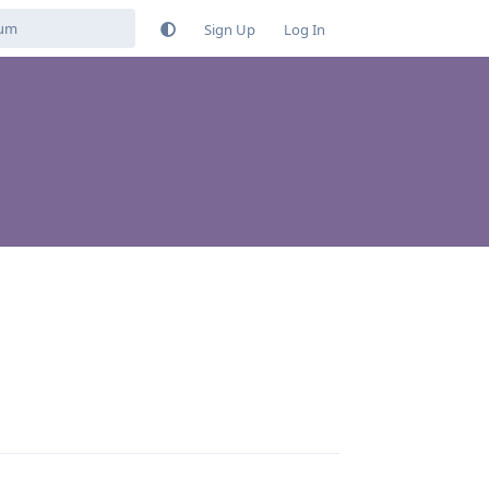
Sign Up
Log In
Reply