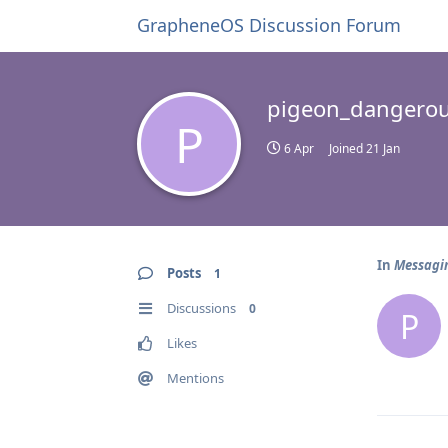
GrapheneOS Discussion Forum
pigeon_dangero
P
6 Apr
Joined
21 Jan
In
Messagin
Posts
1
Discussions
0
P
Likes
Mentions