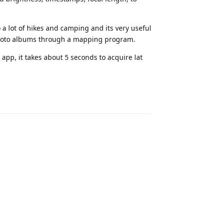
o a lot of hikes and camping and its very useful
photo albums through a mapping program.
app, it takes about 5 seconds to acquire lat
Reply