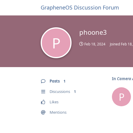
GrapheneOS Discussion Forum
phoone3
P
Feb 18, 2024
Joined
Feb 18
In
Camera A
Posts
1
Discussions
1
P
Likes
Mentions