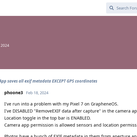
, 2024
pp saves all exif metadata EXCEPT GPS coordinates
phoone3
Feb 18, 2024
I've run into a problem with my Pixel 7 on GrapheneOS.
I've DISABLED "RemoveEXIF data after capture" in the camera a
Location toggle in the top bar is ENABLED.
Camera app permission is allowed sensors and location permiss
Photos have a bunch of EXIF metadata in them from aperture and