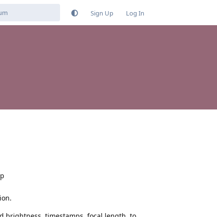
Sign Up
Log In
pp
ion.
 brightness, timestamps, focal length, to