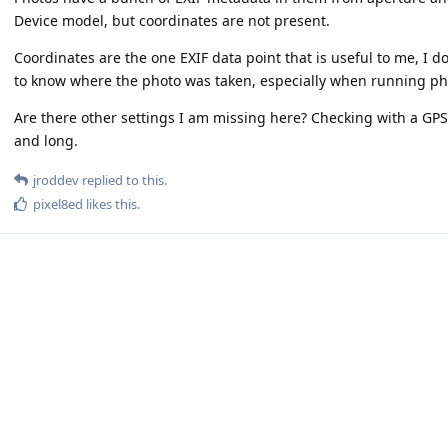
Device model, but coordinates are not present.
Coordinates are the one EXIF data point that is useful to me, I d
to know where the photo was taken, especially when running 
Are there other settings I am missing here? Checking with a GPS 
and long.
jroddev
replied to this.
pixel8ed
likes this
.