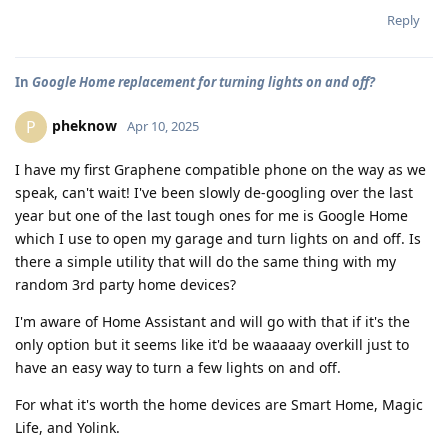
Reply
In
Google Home replacement for turning lights on and off?
pheknow
P
Apr 10, 2025
I have my first Graphene compatible phone on the way as we
speak, can't wait! I've been slowly de-googling over the last
year but one of the last tough ones for me is Google Home
which I use to open my garage and turn lights on and off. Is
there a simple utility that will do the same thing with my
random 3rd party home devices?
I'm aware of Home Assistant and will go with that if it's the
only option but it seems like it'd be waaaaay overkill just to
have an easy way to turn a few lights on and off.
For what it's worth the home devices are Smart Home, Magic
Life, and Yolink.