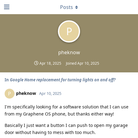
Posts
P
pheknow
Apr 18, 2025
Joined
Apr 10, 2025
In
Google Home replacement for turning lights on and off?
pheknow
P
Apr 10, 2025
I'm specifically looking for a software solution that I can use
from my Graphene OS phone, but thanks either way!
Basically I just want a button I can push to open my garage
door without having to mess with too much.