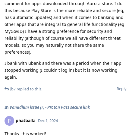
comment for apps downloaded through Aurora store. I do
this because Play Store is the more reliable and secure (eg,
has automatic updates) and when it comes to banking and
other apps that are integral to general life functionality (eg
MyGovID) I have a strong preference for security and
reliability (although of course we all have different threat
models, so you may naturally not share the same
preferences).
I bank with ubank and there was a period when their app
stopped working (I couldn't log in) but it is now working
again.
Reply
jb7
replied to this.
In
Vanadium issue (?) - Proton Pass secure link
phatballz
P
Dec 1, 2024
Thanks, this worked!