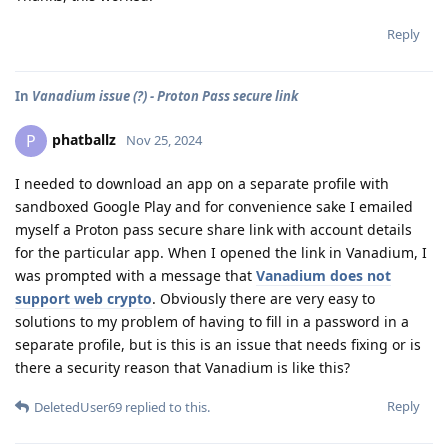
Reply
In
Vanadium issue (?) - Proton Pass secure link
phatballz
P
Nov 25, 2024
I needed to download an app on a separate profile with
sandboxed Google Play and for convenience sake I emailed
myself a Proton pass secure share link with account details
for the particular app. When I opened the link in Vanadium, I
was prompted with a message that
Vanadium does not
support web crypto
. Obviously there are very easy to
solutions to my problem of having to fill in a password in a
separate profile, but is this is an issue that needs fixing or is
there a security reason that Vanadium is like this?
Reply
DeletedUser69
replied to this.