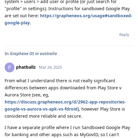
system > users > add user or profile (or just search for
"profile" in settings). Instructions for sandboxed Google Play
are set out here:
https://grapheneos.org/usage#sandboxed-
google-play
.
Reply
In
Graphene OS in australia
phatballz
P
Mar 24, 2025
From what I understand there is not really significant
differences between apps downloaded from Play Store v
Aurora Store (see, eg,
https://discuss.grapheneos.org/d/2962-app-repositories-
google-vs-aurora-vs-apk-vs-fdroid
), however Play Store is
considered more reliable and secure.
I have a separate profile where I run Sandboxed Google Play
for banking and other apps such as MyGovID, so I can't