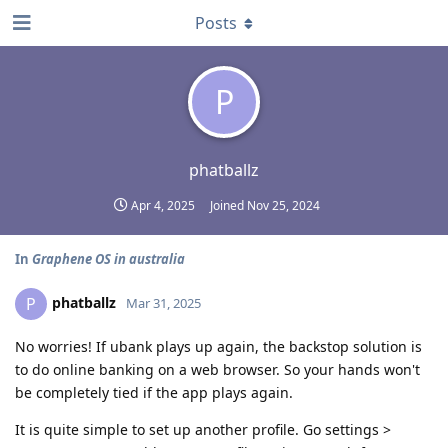
Posts
P
phatballz
Apr 4, 2025
Joined
Nov 25, 2024
In
Graphene OS in australia
phatballz
P
Mar 31, 2025
No worries! If ubank plays up again, the backstop solution is
to do online banking on a web browser. So your hands won't
be completely tied if the app plays again.
It is quite simple to set up another profile. Go settings >