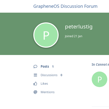
GrapheneOS Discussion Forum
peterlustig
P
Joined
21 Jan
In
Cannot m
Posts
1
Discussions
0
P
Likes
Mentions