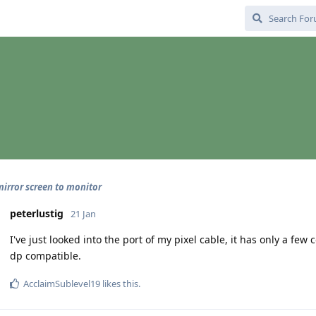
irror screen to monitor
peterlustig
21 Jan
I've just looked into the port of my pixel cable, it has only a few 
dp compatible.
AcclaimSublevel19
likes this
.