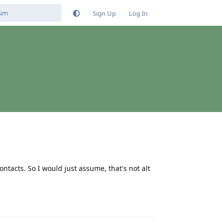
Sign Up
Log In
contacts. So I would just assume, that's not alt
Reply