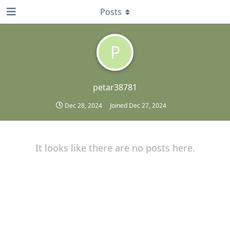
Posts
P
petar38781
Dec 28, 2024
Joined
Dec 27, 2024
It looks like there are no posts here.