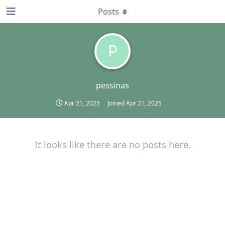
Posts
P
pessinas
Apr 21, 2025
Joined
Apr 21, 2025
It looks like there are no posts here.