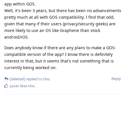
app within GOS.
Well, it's been 3 years, but there has been no advancements
pretty much at all with GOS compatibility. I find that odd,
given that many if their users (privacy/security geeks) are
more likely to use an OS like Graphene than stock
android/iOS.
Does anybody know if there are any plans to make a GOS-
compatible version of the app? I know there is definitely
interest in that, but it seems that's not something that is
currently being worked on.
Reply
[deleted]
replied to this.
juicer
likes this
.