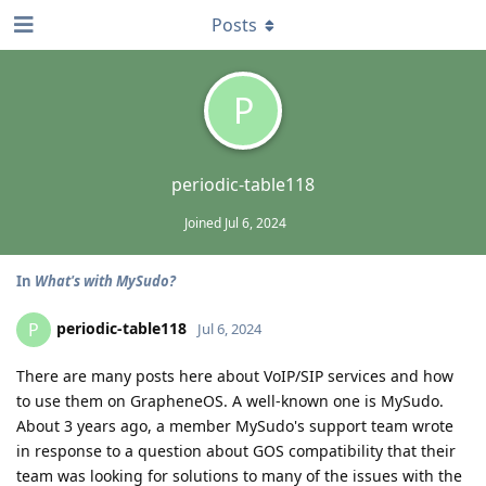
Posts
P
periodic-table118
Joined
Jul 6, 2024
In
What's with MySudo?
periodic-table118
P
Jul 6, 2024
There are many posts here about VoIP/SIP services and how
to use them on GrapheneOS. A well-known one is MySudo.
About 3 years ago, a member MySudo's support team wrote
in response to a question about GOS compatibility that their
team was looking for solutions to many of the issues with the