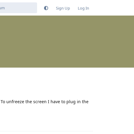
Sign Up
Log In
o unfreeze the screen I have to plug in the
Reply