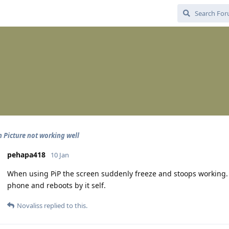
n Picture not working well
pehapa418
10 Jan
When using PiP the screen suddenly freeze and stoops working. T
phone and reboots by it self.
Novaliss
replied to this.