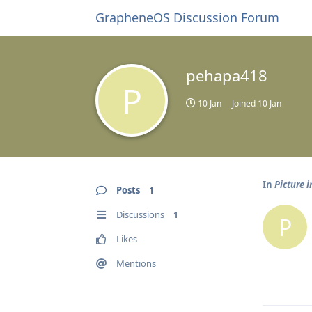
GrapheneOS Discussion Forum
pehapa418
P
10 Jan
Joined
10 Jan
In
Picture i
Posts
1
Discussions
1
P
Likes
Mentions