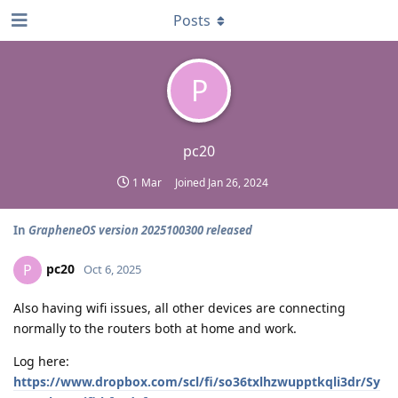
Posts
P
pc20
1 Mar
Joined
Jan 26, 2024
In
GrapheneOS version 2025100300 released
pc20
P
Oct 6, 2025
Also having wifi issues, all other devices are connecting
normally to the routers both at home and work.
Log here:
https://www.dropbox.com/scl/fi/so36txlhzwupptkqli3dr/Sy