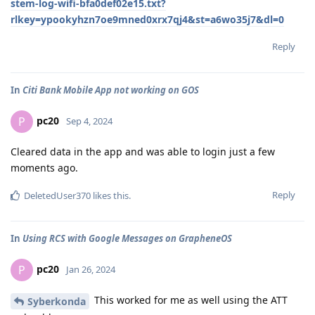
stem-log-wifi-bfa0def02e15.txt?
rlkey=ypookyhzn7oe9mned0xrx7qj4&st=a6wo35j7&dl=0
Reply
In
Citi Bank Mobile App not working on GOS
pc20
P
Sep 4, 2024
Cleared data in the app and was able to login just a few
moments ago.
Reply
DeletedUser370
likes this
.
In
Using RCS with Google Messages on GrapheneOS
pc20
P
Jan 26, 2024
This worked for me as well using the ATT
Syberkonda