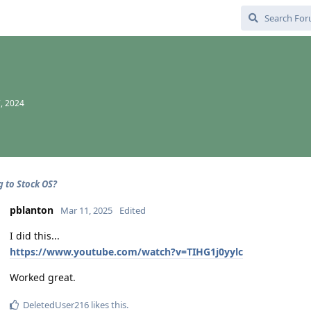
, 2024
g to Stock OS?
pblanton
Mar 11, 2025
Edited
I did this...
https://www.youtube.com/watch?v=TIHG1j0yylc
Worked great.
DeletedUser216
likes this
.