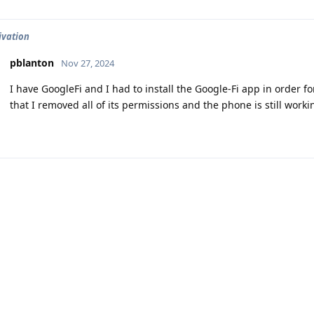
ivation
pblanton
Nov 27, 2024
I have GoogleFi and I had to install the Google-Fi app in order fo
that I removed all of its permissions and the phone is still workin