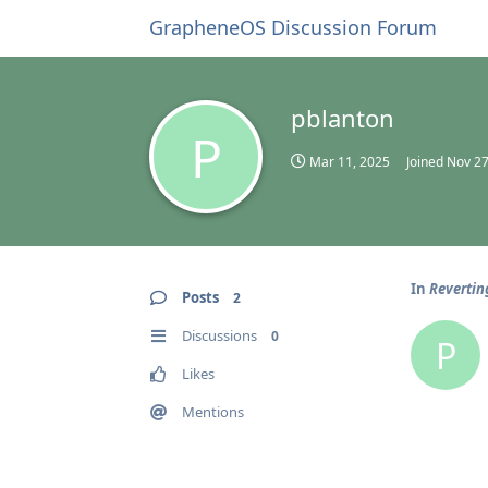
GrapheneOS Discussion Forum
pblanton
P
Mar 11, 2025
Joined
Nov 27
In
Revertin
Posts
2
Discussions
0
P
Likes
Mentions