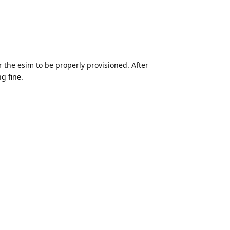
r the esim to be properly provisioned. After
g fine.
Reply