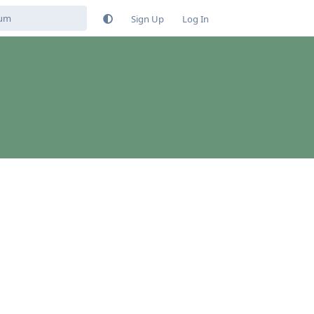
Sign Up
Log In
Reply