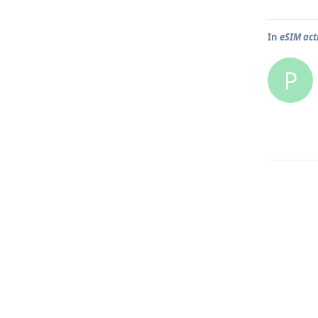
In
eSIM act
P