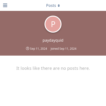
Posts
P
paydayquid
Sep 11, 2024
Joined
Sep 11, 2024
It looks like there are no posts here.