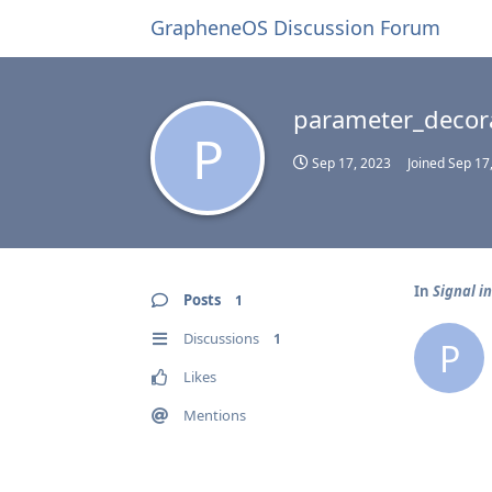
GrapheneOS Discussion Forum
parameter_decor
P
Sep 17, 2023
Joined
Sep 17
In
Signal i
Posts
1
Discussions
1
P
Likes
Mentions